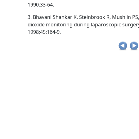
1990:33-64.
3. Bhavani Shankar K, Steinbrook R, Mushlin PS
dioxide monitoring during laparoscopic surger
1998;45:164-9.
Post
Tags:
,
,
,
Capno Tips
ACLS
ACLS and capnography
ACLS and intubation
navigation
,
capnography in emergency medicine
capnography in p
,
,
ETCO2
exhaled carbon dioxide
understand capnograp