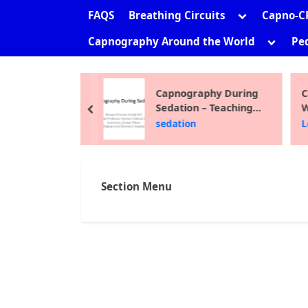
sub-
Toggle
FAQS
Breathing Circuits
Capno-C
menu
sub-
Toggle
Capnography Around the World
Ped
menu
sub-
menu
ni Shankar
Capnography During
C
Sedation – Teaching
W
prev
Module 2012
F
the Site
sedation
L
Section Menu