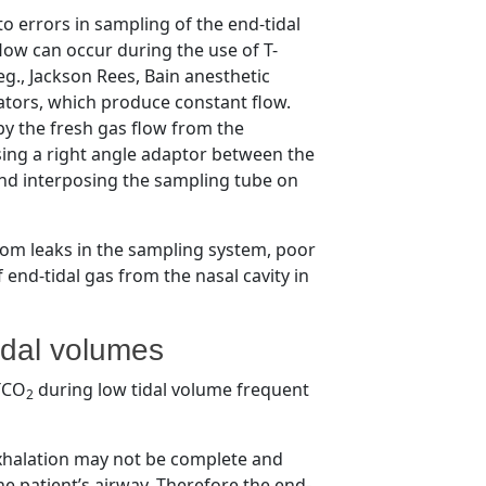
to errors in sampling of the end-tidal
flow can occur during the use of T-
eg., Jackson Rees, Bain anesthetic
lators, which produce constant flow.
by the fresh gas flow from the
sing a right angle adaptor between the
nd interposing the sampling tube on
from leaks in the sampling system, poor
 end-tidal gas from the nasal cavity in
idal volumes
ETCO
during low tidal volume frequent
2
exhalation may not be complete and
he patient’s airway. Therefore the end-