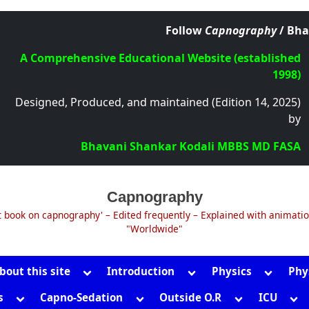
Follow
Capnography
/ Bha
A Comprehensive Educational Website (established
1998)
Designed, Produced, and maintained (Edition 14, 2025)
by
Bhavani Shankar Kodali MBBS MD FASA
Capnography
t book on capnography' – Edited frequently – Explained with animati
"Worldwide"
Toggle
Toggle
Toggle
bout this site
Introduction
Physics
Phy
sub-
sub-
sub-
Toggle
Toggle
Toggle
Tog
s
Capno-Sedation
Outside O.R
ICU
menu
menu
menu