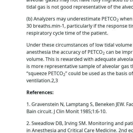
tidal gas is not good representative of the alveo
(b) Analyzers may underestimate PETCO
when 
2
30 breaths.min-1, particularly if the response t
respiratory cycle time of the patient.
Under these circumstances of low tidal volume
anesthesia the accuracy of PETCO
can be impro
2
volume. This is rewarded with adequate alveo
is more representative sample of alveolar gas 
“squeeze PETCO
” could be used as the basis 
2
ventilation.2,3
References:
1. Gravenstein N, Lamptang S, Beneken JEW. Fa
Bain circuit. J Clin Monit 1985;1:6-10.
2. Sweadlow DB, Irving SM. Monitoring and patien
in Anesthesia and Critical Care Medicine. 2nd ed