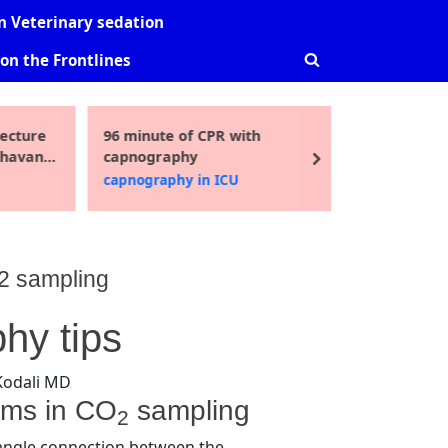
-
sub-
sub-
 Veterinary sedation
nu
menu
menu
on the Frontlines
Toggle
search
form
ecture
96 minute of CPR with
Guidelin
Toggle
Bhavani
capnography
pediatric
sub-
next
i MD
2016
capnography in ICU
Uncatego
menu
O2 sampling
hy tips
Kodali MD
ems in CO
sampling
2
ngle connection between the