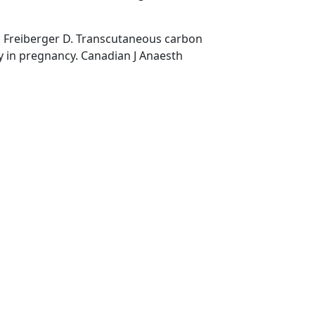
, Freiberger D. Transcutaneous carbon
y in pregnancy. Canadian J Anaesth
,
,
,
All about capnography
anesthesia breathing systems
capnograms
,
,
,
,
rehospital arena
Carbon dioxide
CO2
end-tidal carbon dioxide
,
hy
uses of capnography