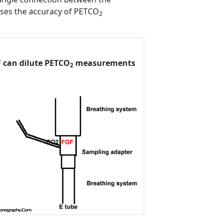
ases the accuracy of PETCO
2
 can dilute PETCO
measurements
2