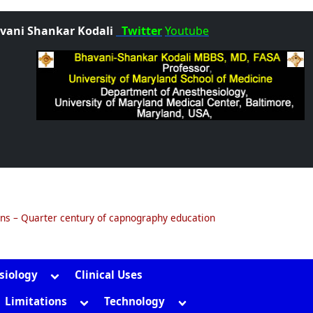
vani Shankar Kodali
Twitter
Youtube
ons – Quarter century of capnography education
Toggle
siology
Clinical Uses
sub-
gle
Toggle
Toggle
Limitations
Technology
menu