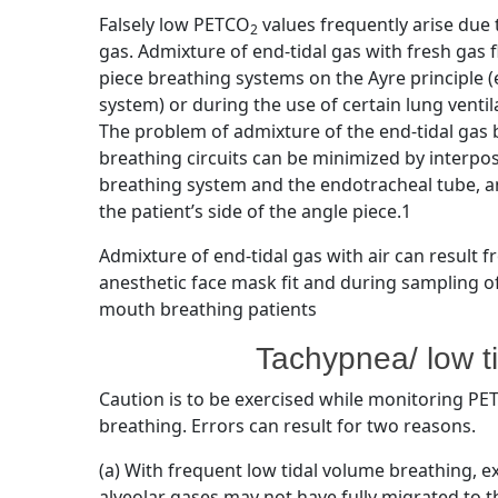
Falsely low PETCO
values frequently arise due 
2
gas. Admixture of end-tidal gas with fresh gas 
piece breathing systems on the Ayre principle (
system) or during the use of certain lung venti
The problem of admixture of the end-tidal gas 
breathing circuits can be minimized by interpo
breathing system and the endotracheal tube, a
the patient’s side of the angle piece.1
Admixture of end-tidal gas with air can result 
anesthetic face mask fit and during sampling of
mouth breathing patients
Tachypnea/ low t
Caution is to be exercised while monitoring P
breathing. Errors can result for two reasons.
(a) With frequent low tidal volume breathing, 
alveolar gases may not have fully migrated to t