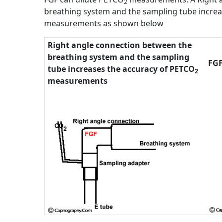
2
breathing system and the sampling tube incre
measurements as shown below
Right angle connection between the
breathing system and the sampling
FGF
tube increases the accuracy of PETCO
2
measurements