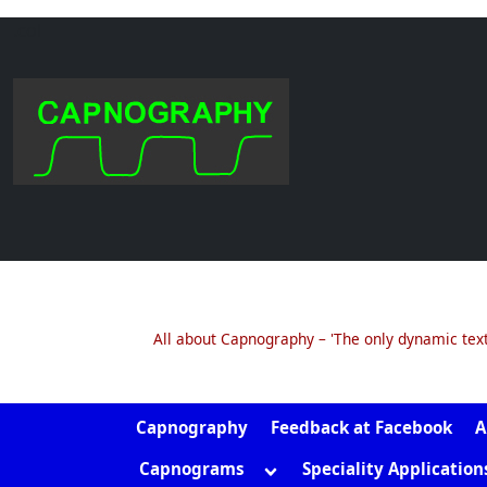
.col
Skip
to
content
All about Capnography – 'The only dynamic tex
Capnography
Feedback at Facebook
A
Toggle
Capnograms
Speciality Application