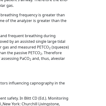
lar gas.
breathing frequency is greater than
ime of the analyzer is greater than the
 and frequent breathing during
ved by an assisted single large tidal
lar gas and measured PETCO
(squeeze)
2
than the passive PETCO
. Therefore
2
of assessing PaCO
and, thus, alveolar
2
ctors influencing capnography in the
t safety. In Blitt CD (Ed.). Monitoring
.,New York: Churchill Livingstone,