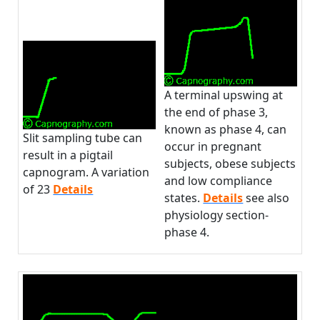
A terminal upswing at
the end of phase 3,
known as phase 4, can
Slit sampling tube can
occur in pregnant
result in a pigtail
subjects, obese subjects
capnogram. A variation
and low compliance
of 23
Details
states.
Details
see also
physiology section-
phase 4.