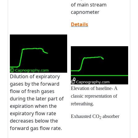
of main stream
capnometer
Details
Dilution of expiratory
gases by the forward
Elevation of baseline- A
flow of fresh gases
classic representation of
during the later part of
rebreathing.
expiration when the
expiratory flow rate
Exhausted CO
absorber
2
decreases below the
forward gas flow rate.