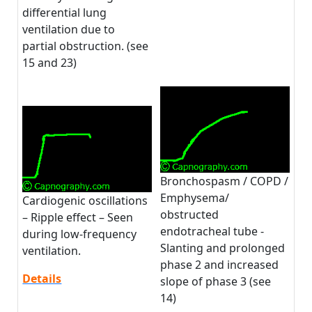
differential lung
ventilation due to
partial obstruction. (see
15 and 23)
Bronchospasm / COPD /
Emphysema/
Cardiogenic oscillations
obstructed
– Ripple effect – Seen
endotracheal tube -
during low-frequency
Slanting and prolonged
ventilation.
phase 2 and increased
Details
slope of phase 3 (see
14)