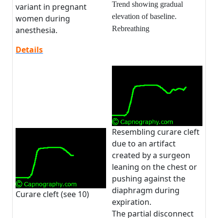
Trend showing gradual
variant in pregnant
elevation of baseline.
women during
Rebreathing
anesthesia.
Details
Resembling curare cleft
due to an artifact
created by a surgeon
leaning on the chest or
pushing against the
diaphragm during
Curare cleft (see 10)
expiration.
The partial disconnect