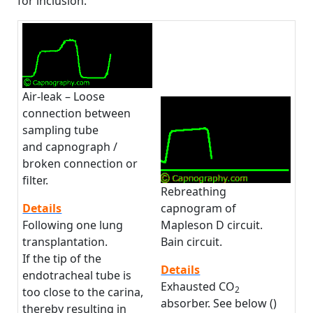
for inclusion.
Air-leak – Loose
connection between
sampling tube
and capnograph /
broken connection or
filter.
Rebreathing
capnogram of
Details
Mapleson D circuit.
Following one lung
Bain circuit.
transplantation.
If the tip of the
Details
endotracheal tube is
Exhausted CO
2
too close to the carina,
absorber. See below ()
thereby resulting in