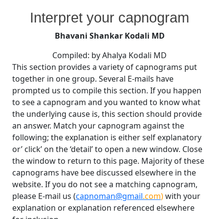
By
Posted
on
Bhavani Shankar Kodali MD
August 25, 2008
No Comments
Interpret your capnogram
on
Interpret
your
Bhavani Shankar Kodali MD
capnogram
Compiled: by Ahalya Kodali MD
This section provides a variety of capnograms put
together in one group. Several E-mails have
prompted us to compile this section. If you happen
to see a capnogram and you wanted to know what
the underlying cause is, this section should provide
an answer. Match your capnogram against the
following; the explanation is either self explanatory
or’ click’ on the ‘detail’ to open a new window. Close
the window to return to this page. Majority of these
capnograms have bee discussed elsewhere in the
website. If you do not see a matching capnogram,
please E-mail us (
capnoman@gmail
.com
)
with your
explanation or explanation referenced elsewhere