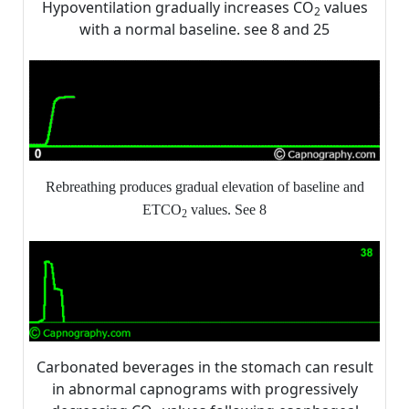
Hypoventilation gradually increases CO
values
2
with a normal baseline. see 8 and 25
Rebreathing produces gradual elevation of baseline and
ETCO
values. See 8
2
Carbonated beverages in the stomach can result
in abnormal capnograms with progressively