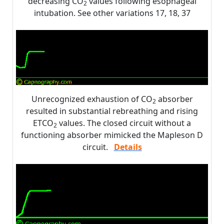
decreasing CO
values following esophageal
2
intubation. See other variations 17, 18, 37
Unrecognized exhaustion of CO
absorber
2
resulted in substantial rebreathing and rising
ETCO
values. The closed circuit without a
2
functioning absorber mimicked the Mapleson D
circuit.
Details