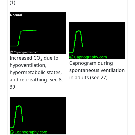
(1)
Increased CO
due to
2
Capnogram during
hypoventilation,
spontaneous ventilation
hypermetabolic states,
in adults (see 27)
and rebreathing. See 8,
39