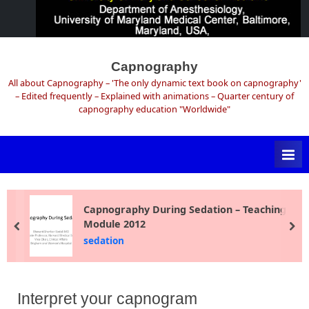
Skip
to
Capnography
content
All about Capnography – 'The only dynamic text book on capnography'
– Edited frequently – Explained with animations – Quarter century of
capnography education "Worldwide"
Capnography During Sedation – Teaching
Module 2012
prev
ne
sedation
Interpret your capnogram