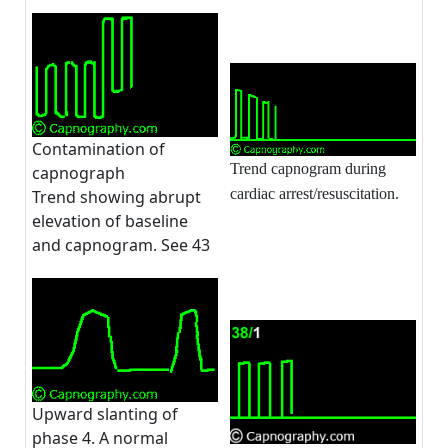
Contamination of
Trend capnogram during
capnograph
cardiac arrest/resuscitation.
Trend showing abrupt
elevation of baseline
and capnogram. See 43
Upward slanting of
phase 4. A normal