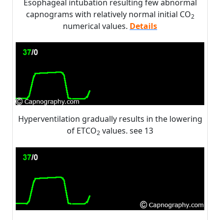
Esophageal intubation resulting few abnormal
capnograms with relatively normal initial CO
2
numerical values.
Details
Hyperventilation gradually results in the lowering
of ETCO
values. see 13
2