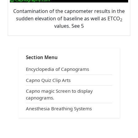
Contamination of the capnometer results in the
sudden elevation of baseline as well as ETCO
2
values. See 5
Post
Tags:
,
,
,
Interpretation
ACLS
ACLS and capnography
ACLS and intubation
navigation
,
,
All about capnography
anesthesia breathing systems
Section Menu
,
,
capnograms
capnography in emergency medicine
,
,
,
capnography in prehospital arena
Carbon dioxide
CO2
Encyclopedia of Capnograms
,
,
,
end-tidal carbon dioxide
ETCO2
exhaled carbon dioxide
,
understand capnography
uses of capnography
Capno Quiz Clip Arts
Capno magic Screen to display
capnograms.
Anesthesia Breathing Systems