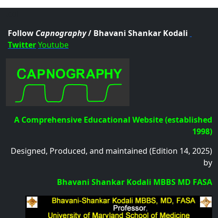
.col
Follow
Capnography
/ Bhavani Shankar Kodali
Twitter
Youtube
A Comprehensive Educational Website (established
1998)
Designed, Produced, and maintained (Edition 14, 2025)
by
Bhavani Shankar Kodali MBBS MD FASA