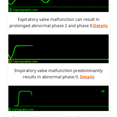
Expiratory valve malfunction can result in
prolonged abnormal phase 2 and phase 0.
Details
Inspiratory valve malfunction predominantly
results in abnormal phase 0.
Details