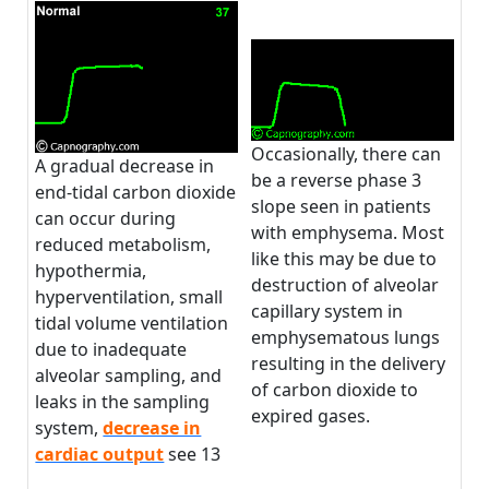
Occasionally, there can
A gradual decrease in
be a reverse phase 3
end-tidal carbon dioxide
slope seen in patients
can occur during
with emphysema. Most
reduced metabolism,
like this may be due to
hypothermia,
destruction of alveolar
hyperventilation, small
capillary system in
tidal volume ventilation
emphysematous lungs
due to inadequate
resulting in the delivery
alveolar sampling, and
of carbon dioxide to
leaks in the sampling
expired gases.
system,
decrease in
cardiac output
see 13