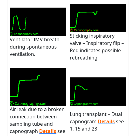
Sticking inspiratory
Ventilator IMV breath
valve – Inspiratory flip –
during spontaneous
Red indicates possible
ventilation.
rebreathing
Air leak due to a broken
Lung transplant – Dual
connection between
capnogram
Details
see
sampling tube and
1, 15 and 23
capnograph
Details
see