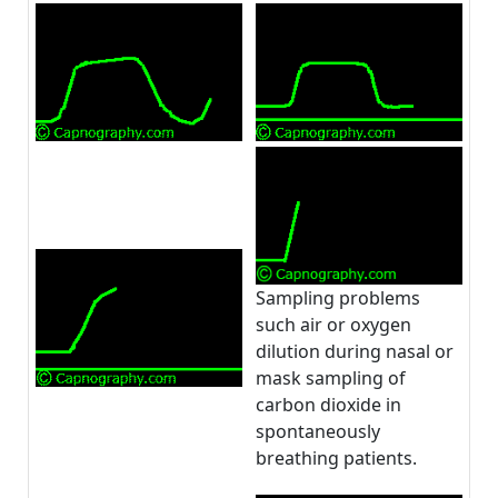
Sampling problems
such air or oxygen
dilution during nasal or
mask sampling of
carbon dioxide in
spontaneously
breathing patients.