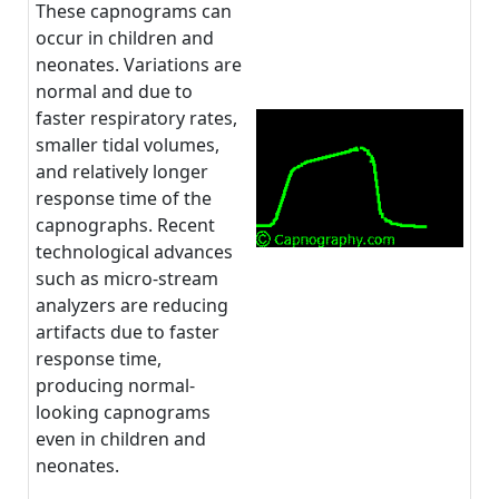
These capnograms can
occur in children and
neonates. Variations are
normal and due to
faster respiratory rates,
smaller tidal volumes,
and relatively longer
response time of the
capnographs. Recent
technological advances
such as micro-stream
analyzers are reducing
artifacts due to faster
response time,
producing normal-
looking capnograms
even in children and
neonates.