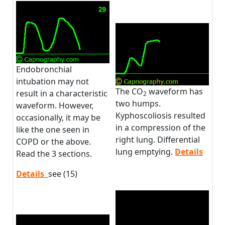
Endobronchial
intubation may not
The CO
waveform has
result in a characteristic
2
two humps.
waveform. However,
Kyphoscoliosis resulted
occasionally, it may be
in a compression of the
like the one seen in
right lung. Differential
COPD or the above.
lung emptying.
Details
Read the 3 sections.
Details
see (15)