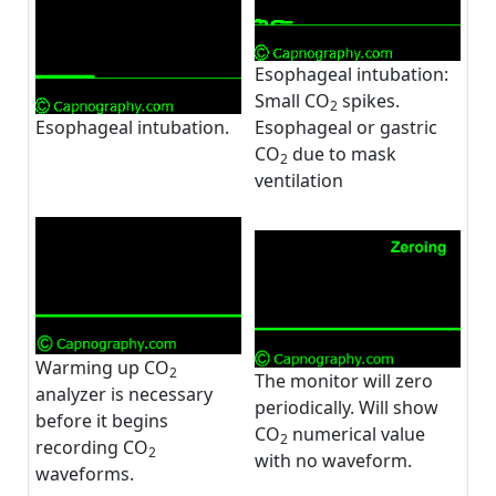
Esophageal intubation:
Small CO
spikes.
2
Esophageal intubation.
Esophageal or gastric
CO
due to mask
2
ventilation
Warming up CO
2
The monitor will zero
analyzer is necessary
periodically. Will show
before it begins
CO
numerical value
2
recording CO
2
with no waveform.
waveforms.