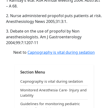
1 Ramsay E etal. ASA Annual Meeting 2004. Abstract
– A 68.
2. Nurse administered propofol puts patients at risk.
Anesthesiology News 2005;31:3:1.
3. Debate on the use of propofol by Non
anesthesiologists. Am J Gastroenterology
2004;99:7:1207-11
Next to
Capnography is vital during sedation
Post
Tags:
,
,
,
Sedation
ACLS
ACLS and capnography
ACLS and intubation
navigation
,
,
All about capnography
anesthesia breathing systems
Section Menu
,
,
capnograms
capnography in emergency medicine
,
,
,
capnography in prehospital arena
Carbon dioxide
CO2
Capnography is vital during sedation
,
,
,
end-tidal carbon dioxide
ETCO2
exhaled carbon dioxide
,
understand capnography
uses of capnography
Monitored Anesthesia Care- Injury and
Liability
Guidelines for monitoring pediatric