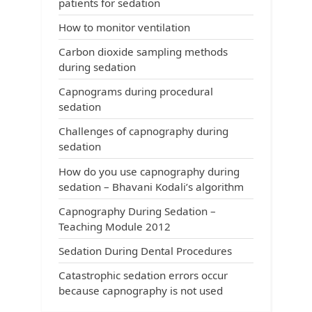
patients for sedation
How to monitor ventilation
Carbon dioxide sampling methods
during sedation
Capnograms during procedural
sedation
Challenges of capnography during
sedation
How do you use capnography during
sedation – Bhavani Kodali’s algorithm
Capnography During Sedation –
Teaching Module 2012
Sedation During Dental Procedures
Catastrophic sedation errors occur
because capnography is not used