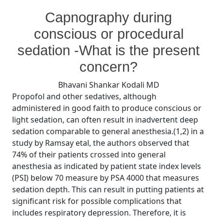
By
Posted
on
Bhavani Shankar Kodali MD
September 8, 2008
No Comments
Capnography during
on
Concerns
during
conscious or procedural
sedation
sedation -What is the present
concern?
Bhavani Shankar Kodali MD
Propofol and other sedatives, although
administered in good faith to produce conscious or
light sedation, can often result in inadvertent deep
sedation comparable to general anesthesia.(1,2) in a
study by Ramsay etal, the authors observed that
74% of their patients crossed into general
anesthesia as indicated by patient state index levels
(PSI) below 70 measure by PSA 4000 that measures
sedation depth. This can result in putting patients at
significant risk for possible complications that
includes respiratory depression. Therefore, it is