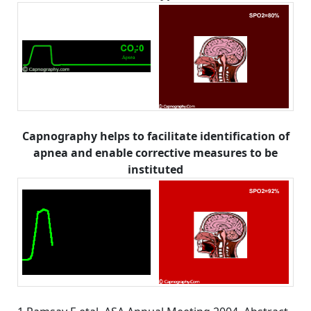
Capnography helps to facilitate identification of
apnea and enable corrective measures to be
instituted