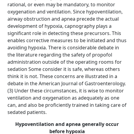
rational, or even may be mandatory, to monitor
oxygenation and ventilation. Since hypoventilation,
airway obstruction and apnea precede the actual
development of hypoxia, capnography plays a
significant role in detecting these precursors. This
enables corrective measures to be initiated and thus
avoiding hypoxia. There is considerable debate in
the literature regarding the safety of propofol
administration outside of the operating rooms for
sedation Some consider it is safe, whereas others
think it is not. These concerns are illustrated in a
debate in the American Journal of Gastroenterology.
(3) Under these circumstances, it is wise to monitor
ventilation and oxygenation as adequately as one
can, and also be proficiently trained in taking care of
sedated patients.
Hypoventilation and apnea generally occur
before hypoxia