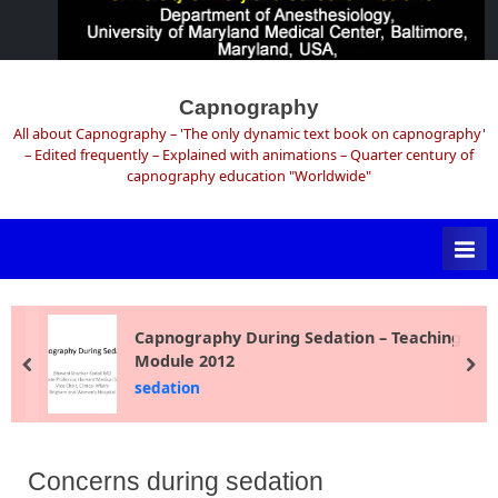
Skip
to
Capnography
content
All about Capnography – 'The only dynamic text book on capnography'
– Edited frequently – Explained with animations – Quarter century of
capnography education "Worldwide"
Capnography During Sedation – Teaching
Module 2012
prev
ne
sedation
Concerns during sedation