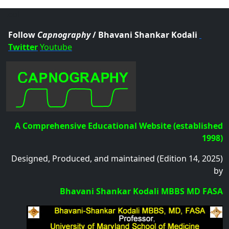
.col
Follow
Capnography
/ Bhavani Shankar Kodali
Twitter
Youtube
A Comprehensive Educational Website (established
1998)
Designed, Produced, and maintained (Edition 14, 2025)
by
Bhavani Shankar Kodali MBBS MD FASA