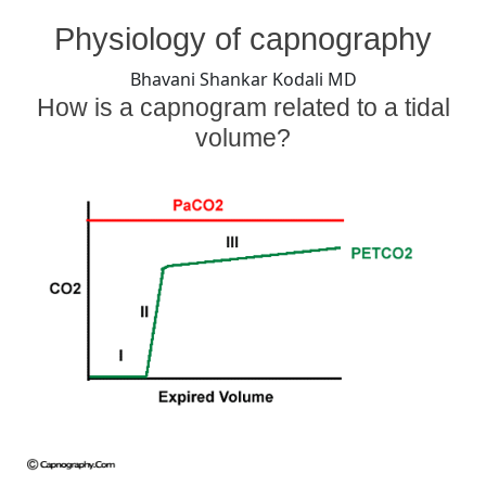
By
Posted
on
Bhavani Shankar Kodali MD
July 30, 2008
No Comments
Physiology of capnography
on
Capnogram
and
Bhavani Shankar Kodali MD
Tidal
How is a capnogram related to a tidal
volume
volume?