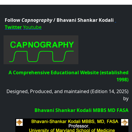
.col
Follow
Capnography
/ Bhavani Shankar Kodali
Twitter
Youtube
A Comprehensive Educational Website (established
1998)
Designed, Produced, and maintained (Edition 14, 2025)
by
Bhavani Shankar Kodali MBBS MD FASA