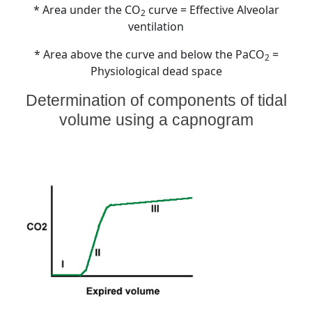
* Area under the CO
curve = Effective Alveolar
2
ventilation
* Area above the curve and below the PaCO
=
2
Physiological dead space
Determination of components of tidal
volume using a capnogram