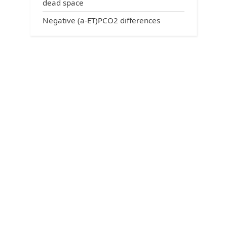
dead space
Negative (a-ET)PCO2 differences