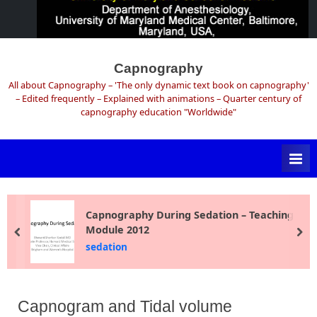
Skip
to
Capnography
content
All about Capnography – 'The only dynamic text book on capnography'
– Edited frequently – Explained with animations – Quarter century of
capnography education "Worldwide"
Capnography During Sedation – Teaching
Module 2012
prev
ne
sedation
Capnogram and Tidal volume