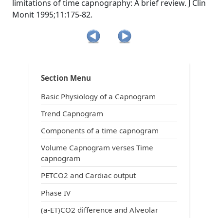
limitations of time capnography: A brief review. J Clin
Monit 1995;11:175-82.
Post
Tags:
,
,
,
Physiology
ACLS
ACLS and capnography
ACLS and intubation
navigation
,
,
All about capnography
anesthesia breathing systems
Section Menu
,
,
capnograms
capnography in emergency medicine
,
,
,
capnography in prehospital arena
Carbon dioxide
CO2
Basic Physiology of a Capnogram
,
,
,
end-tidal carbon dioxide
ETCO2
exhaled carbon dioxide
,
understand capnography
uses of capnography
Trend Capnogram
Components of a time capnogram
Volume Capnogram verses Time
capnogram
PETCO2 and Cardiac output
Phase IV
(a-ET)CO2 difference and Alveolar