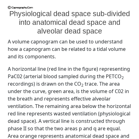
Physiological dead space sub-divided
into anatomical dead space and
alveolar dead space
A volume capnogram can be used to understand
how a capnogram can be related to a tidal volume
and its components.
A horizontal line (red line in the figure) representing
PaC02 (arterial blood sampled during the PETCO
2
recordings) is drawn on the CO
trace. The area
2
under the curve, green area, is the volume of C02 in
the breath and represents effective alveolar
ventilation. The remaining area below the horizontal
red line represents wasted ventilation (physiological
dead space). A vertical line is constructed through
phase II so that the two areas p and q are equal.
Area orange represents anatomical dead space and