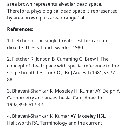
area brown represents alveolar dead space.
Therefore, physiological dead space is represented
by area brown plus area orange.1-4
References:
1. Fletcher R. The single breath test for carbon
dioxide. Thesis. Lund. Sweden 1980.
2. Fletcher R, Jonson B, Cumming G, Brew J. The
concept of dead space with special reference to the
single breath test for CO
. Br J Anaesth 1981;53:77-
2
88.
3. Bhavani-Shankar K, Moseley H, Kumar AY. Delph Y.
Capnometry and anaesthesia. Can J Anaesth
1992;39:6:617-32.
4. Bhavani-Shankar K, Kumar AY, Moseley HSL,
Hallsworth RA. Terminology and the current