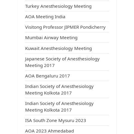
Turkey Anesthesiology Meeting
AOA Meeting India
Visitong Professor JIPMER Pondicherry
Mumbai Airway Meeting
Kuwait Anesthesiology Meeting
Japanese Society of Anesthesiology
Meeting 2017
AOA Bengaluru 2017
Indian Society of Anesthesiology
Meeting Kolkota 2017
Indian Society of Anesthesiology
Meeting Kolkota 2017
ISA South Zone Mysuru 2023
AOA 2023 Ahmedabad