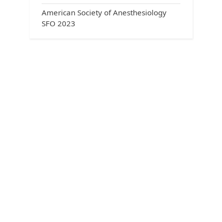
American Society of Anesthesiology
SFO 2023