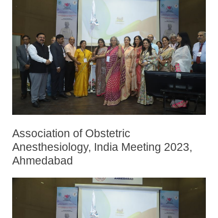
Association of Obstetric
Anesthesiology, India Meeting 2023,
Ahmedabad
By
Posted
Bhavani Kodali
October 12, 2023
on