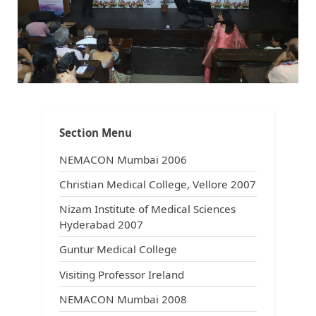
About the Site
Section Menu
NEMACON Mumbai 2006
Christian Medical College, Vellore 2007
Nizam Institute of Medical Sciences
Hyderabad 2007
Guntur Medical College
Visiting Professor Ireland
NEMACON Mumbai 2008