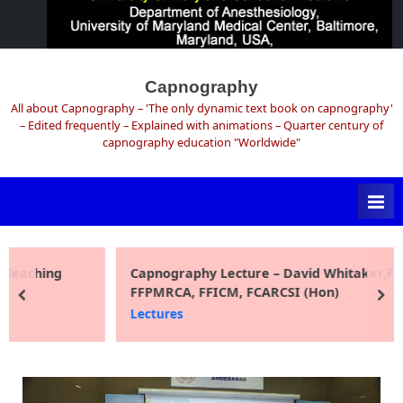
Skip
to
Capnography
content
All about Capnography – 'The only dynamic text book on capnography'
– Edited frequently – Explained with animations – Quarter century of
capnography education "Worldwide"
Capnography Lecture – David Whitaker,FRCA,
FFPMRCA, FFICM, FCARCSI (Hon)
prev
ne
Lectures