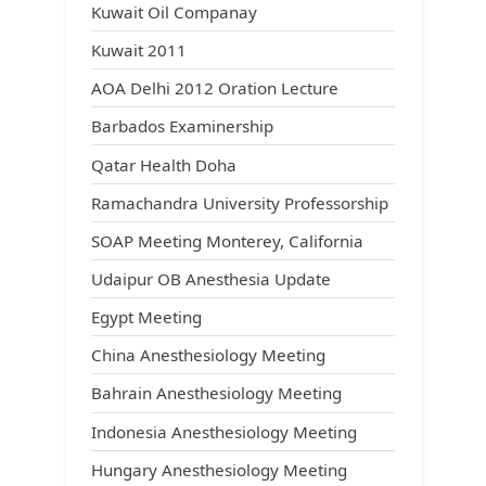
Kuwait Oil Companay
Kuwait 2011
AOA Delhi 2012 Oration Lecture
Barbados Examinership
Qatar Health Doha
Ramachandra University Professorship
SOAP Meeting Monterey, California
Udaipur OB Anesthesia Update
Egypt Meeting
China Anesthesiology Meeting
Bahrain Anesthesiology Meeting
Indonesia Anesthesiology Meeting
Hungary Anesthesiology Meeting