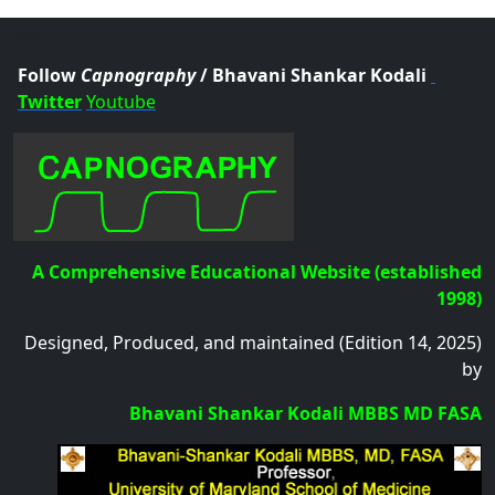
.col
Follow
Capnography
/ Bhavani Shankar Kodali
Twitter
Youtube
A Comprehensive Educational Website (established
1998)
Designed, Produced, and maintained (Edition 14, 2025)
by
Bhavani Shankar Kodali MBBS MD FASA