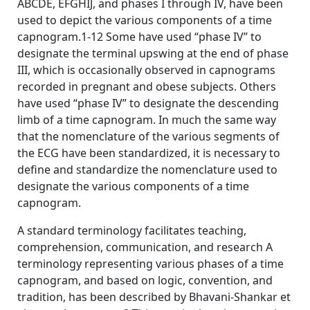
ABCDE, EFGHIJ, and phases I through IV, have been
used to depict the various components of a time
capnogram.1-12 Some have used “phase IV” to
designate the terminal upswing at the end of phase
III, which is occasionally observed in capnograms
recorded in pregnant and obese subjects. Others
have used “phase IV” to designate the descending
limb of a time capnogram. In much the same way
that the nomenclature of the various segments of
the ECG have been standardized, it is necessary to
define and standardize the nomenclature used to
designate the various components of a time
capnogram.
A standard terminology facilitates teaching,
comprehension, communication, and research A
terminology representing various phases of a time
capnogram, and based on logic, convention, and
tradition, has been described by Bhavani-Shankar et