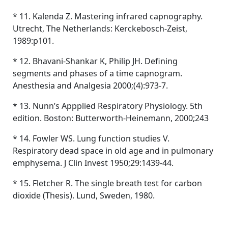
* 11. Kalenda Z. Mastering infrared capnography.
Utrecht, The Netherlands: Kerckebosch-Zeist,
1989:p101.
* 12. Bhavani-Shankar K, Philip JH. Defining
segments and phases of a time capnogram.
Anesthesia and Analgesia 2000;(4):973-7.
* 13. Nunn’s Appplied Respiratory Physiology. 5th
edition. Boston: Butterworth-Heinemann, 2000;243
* 14. Fowler WS. Lung function studies V.
Respiratory dead space in old age and in pulmonary
emphysema. J Clin Invest 1950;29:1439-44.
* 15. Fletcher R. The single breath test for carbon
dioxide (Thesis). Lund, Sweden, 1980.