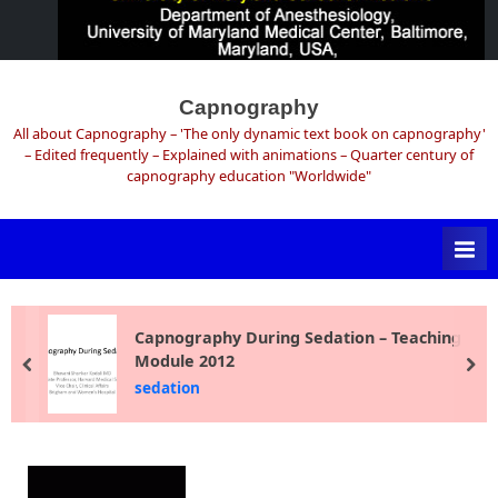
Skip
to
Capnography
content
All about Capnography – 'The only dynamic text book on capnography'
– Edited frequently – Explained with animations – Quarter century of
capnography education "Worldwide"
Capnography During Sedation – Teaching
Module 2012
prev
ne
sedation