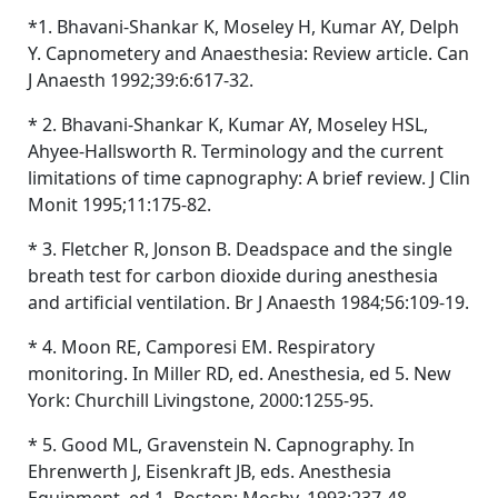
*1. Bhavani-Shankar K, Moseley H, Kumar AY, Delph
Y. Capnometery and Anaesthesia: Review article. Can
J Anaesth 1992;39:6:617-32.
* 2. Bhavani-Shankar K, Kumar AY, Moseley HSL,
Ahyee-Hallsworth R. Terminology and the current
limitations of time capnography: A brief review. J Clin
Monit 1995;11:175-82.
* 3. Fletcher R, Jonson B. Deadspace and the single
breath test for carbon dioxide during anesthesia
and artificial ventilation. Br J Anaesth 1984;56:109-19.
* 4. Moon RE, Camporesi EM. Respiratory
monitoring. In Miller RD, ed. Anesthesia, ed 5. New
York: Churchill Livingstone, 2000:1255-95.
* 5. Good ML, Gravenstein N. Capnography. In
Ehrenwerth J, Eisenkraft JB, eds. Anesthesia