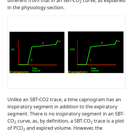
different from that in an SBT-CO
curve, as explained
2
in the physiology section.
Unlike an SBT-CO2 trace, a time capnogram has an
inspiratory segment in addition to the expiratory
segment. There is no inspiratory segment in an SBT-
CO
curve, as, by definition, a SBT-CO
trace is a plot
2
2
of PCO
and expired volume. However, the
2