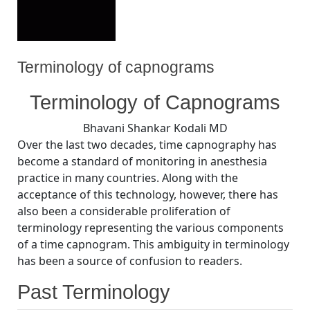
Terminology of capnograms
By
Posted
on
Bhavani Shankar Kodali MD
July 29, 2008
No Comments
Terminology of Capnograms
on
Terminology
of
Bhavani Shankar Kodali MD
capnograms
Over the last two decades, time capnography has
become a standard of monitoring in anesthesia
practice in many countries. Along with the
acceptance of this technology, however, there has
also been a considerable proliferation of
terminology representing the various components
of a time capnogram. This ambiguity in terminology
has been a source of confusion to readers.
Past Terminology