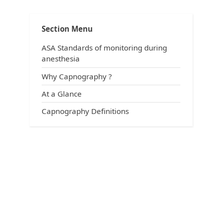
Terminology
Section Menu
ASA Standards of monitoring during
anesthesia
Why Capnography ?
At a Glance
Capnography Definitions