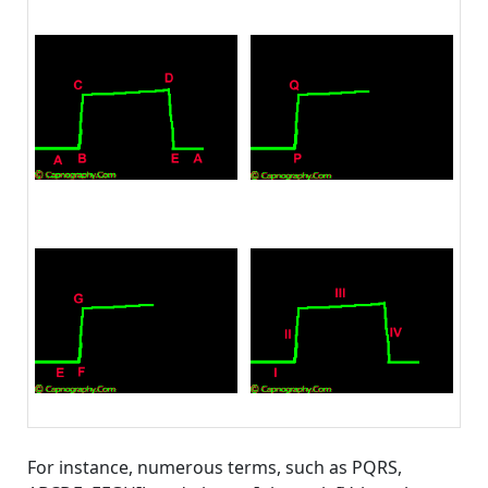
For instance, numerous terms, such as PQRS,