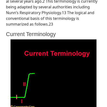
al several years ago.2 This terminology is currently
being adapted by several authorities including
Nunn’s Respiratory Physiology.13 The logical and
conventional basis of this terminology is
summarized as follows.23
Current Terminology