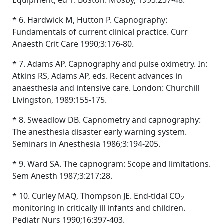
Equipment, ed 1. Boston: Mosby, 1993:237-48.
* 6. Hardwick M, Hutton P. Capnography:
Fundamentals of current clinical practice. Curr
Anaesth Crit Care 1990;3:176-80.
* 7. Adams AP. Capnography and pulse oximetry. In:
Atkins RS, Adams AP, eds. Recent advances in
anaesthesia and intensive care. London: Churchill
Livingston, 1989:155-175.
* 8. Sweadlow DB. Capnometry and capnography:
The anesthesia disaster early warning system.
Seminars in Anesthesia 1986;3:194-205.
* 9. Ward SA. The capnogram: Scope and limitations.
Sem Anesth 1987;3:217:28.
* 10. Curley MAQ, Thompson JE. End-tidal CO
2
monitoring in critically ill infants and children.
Pediatr Nurs 1990;16:397-403.