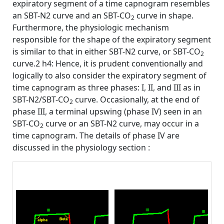
expiratory segment of a time capnogram resembles
an SBT-N2 curve and an SBT-CO
curve in shape.
2
Furthermore, the physiologic mechanism
responsible for the shape of the expiratory segment
is similar to that in either SBT-N2 curve, or SBT-CO
2
curve.2 h4: Hence, it is prudent conventionally and
logically to also consider the expiratory segment of
time capnogram as three phases: I, II, and III as in
SBT-N2/SBT-CO
curve. Occasionally, at the end of
2
phase III, a terminal upswing (phase IV) seen in an
SBT-CO
curve or an SBT-N2 curve, may occur in a
2
time capnogram. The details of phase IV are
discussed in the physiology section :