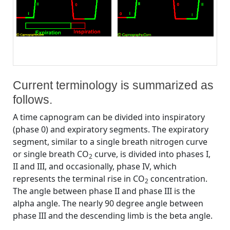
Current terminology is summarized as
follows.
A time capnogram can be divided into inspiratory
(phase 0) and expiratory segments. The expiratory
segment, similar to a single breath nitrogen curve
or single breath CO
curve, is divided into phases I,
2
II and III, and occasionally, phase IV, which
represents the terminal rise in CO
concentration.
2
The angle between phase II and phase III is the
alpha angle. The nearly 90 degree angle between
phase III and the descending limb is the beta angle.