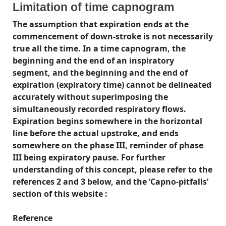
Limitation of time capnogram
The assumption that expiration ends at the
commencement of down-stroke is not necessarily
true all the time. In a time capnogram, the
beginning and the end of an inspiratory
segment, and the beginning and the end of
expiration (expiratory time) cannot be delineated
accurately without superimposing the
simultaneously recorded respiratory flows.
Expiration begins somewhere in the horizontal
line before the actual upstroke, and ends
somewhere on the phase III, reminder of phase
III being expiratory pause. For further
understanding of this concept, please refer to the
references 2 and 3 below, and the ‘Capno-pitfalls’
section of this website :
Reference