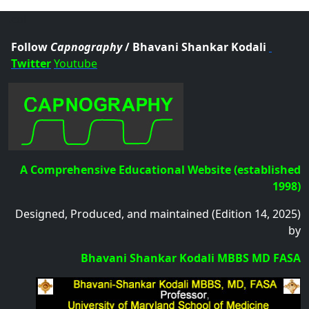
.col
Follow
Capnography
/ Bhavani Shankar Kodali
Twitter
Youtube
A Comprehensive Educational Website (established
1998)
Designed, Produced, and maintained (Edition 14, 2025)
by
Bhavani Shankar Kodali MBBS MD FASA