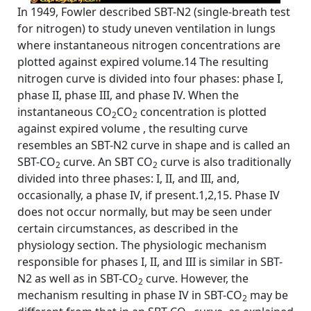
In 1949, Fowler described SBT-N2 (single-breath test
for nitrogen) to study uneven ventilation in lungs
where instantaneous nitrogen concentrations are
plotted against expired volume.14 The resulting
nitrogen curve is divided into four phases: phase I,
phase II, phase III, and phase IV. When the
instantaneous CO
CO
concentration is plotted
2
2
against expired volume , the resulting curve
resembles an SBT-N2 curve in shape and is called an
SBT-CO
curve. An SBT CO
curve is also traditionally
2
2
divided into three phases: I, II, and III, and,
occasionally, a phase IV, if present.1,2,15. Phase IV
does not occur normally, but may be seen under
certain circumstances, as described in the
physiology section. The physiologic mechanism
responsible for phases I, II, and III is similar in SBT-
N2 as well as in SBT-CO
curve. However, the
2
mechanism resulting in phase IV in SBT-CO
may be
2