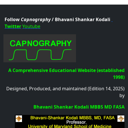
.col
Follow
Capnography
/ Bhavani Shankar Kodali
Twitter
Youtube
A Comprehensive Educational Website (established
1998)
Designed, Produced, and maintained (Edition 14, 2025)
by
Bhavani Shankar Kodali MBBS MD FASA