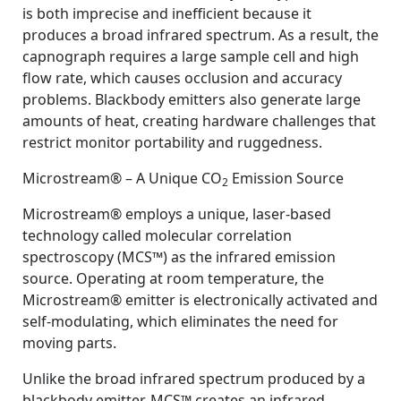
is both imprecise and inefficient because it
produces a broad infrared spectrum. As a result, the
capnograph requires a large sample cell and high
flow rate, which causes occlusion and accuracy
problems. Blackbody emitters also generate large
amounts of heat, creating hardware challenges that
restrict monitor portability and ruggedness.
Microstream® – A Unique CO
Emission Source
2
Microstream® employs a unique, laser-based
technology called molecular correlation
spectroscopy (MCS™) as the infrared emission
source. Operating at room temperature, the
Microstream® emitter is electronically activated and
self-modulating, which eliminates the need for
moving parts.
Unlike the broad infrared spectrum produced by a
blackbody emitter, MCS™ creates an infrared