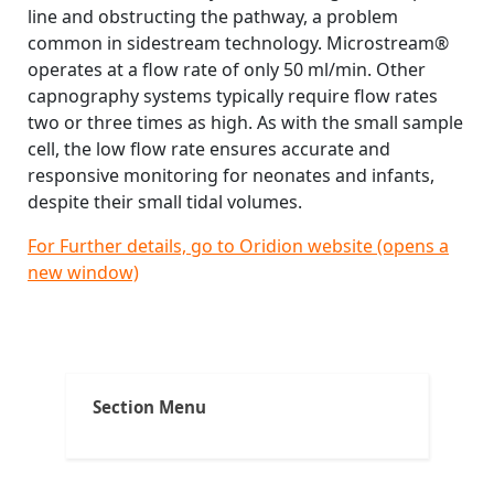
line and obstructing the pathway, a problem
common in sidestream technology. Microstream®
operates at a flow rate of only 50 ml/min. Other
capnography systems typically require flow rates
two or three times as high. As with the small sample
cell, the low flow rate ensures accurate and
responsive monitoring for neonates and infants,
despite their small tidal volumes.
For Further details, go to Oridion website (opens a
new window)
Post
Tags:
,
,
,
Micro Stema
ACLS
ACLS and capnography
ACLS and intubation
navigation
,
,
All about capnography
anesthesia breathing systems
Section Menu
,
,
capnograms
capnography in emergency medicine
,
,
,
capnography in prehospital arena
Carbon dioxide
CO2
,
,
,
end-tidal carbon dioxide
ETCO2
exhaled carbon dioxide
,
understand capnography
uses of capnography