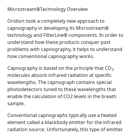
By
Posted
on
Bhavani Shankar Kodali MD
August 25, 2008
No Comments
Microstream®Technology Overview
on
Microstream®
Technology
Oridion took a completely new approach to
Overview
capnography in developing its Microstream®
technology and FilterLine® components. In order to
understand how these products conquer past
problems with capnography, it helps to understand
how conventional capnography works.
Capnography is based on the principle that CO
2
molecules absorb infrared radiation at specific
wavelengths. The capnograph contains special
photodetectors tuned to these wavelengths that
enable the calculation of CO2 levels in the breath
sample.
Conventional capnographs typically use a heated
element called a blackbody emitter for the infrared
radiation source. Unfortunately, this type of emitter