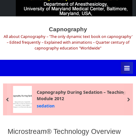
Skip
to
Capnography
content
All about Capnography – 'The only dynamic text book on capnography'
– Edited frequently – Explained with animations – Quarter century of
capnography education "Worldwide"
Capnography During Sedation – Teaching
Module 2012
prev
ne
sedation
Microstream® Technology Overview