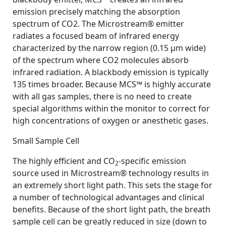
emission precisely matching the absorption
spectrum of CO2. The Microstream® emitter
radiates a focused beam of infrared energy
characterized by the narrow region (0.15 µm wide)
of the spectrum where CO2 molecules absorb
infrared radiation. A blackbody emission is typically
135 times broader. Because MCS™ is highly accurate
with all gas samples, there is no need to create
special algorithms within the monitor to correct for
high concentrations of oxygen or anesthetic gases.
Small Sample Cell
The highly efficient and CO
-specific emission
2
source used in Microstream® technology results in
an extremely short light path. This sets the stage for
a number of technological advantages and clinical
benefits. Because of the short light path, the breath
sample cell can be greatly reduced in size (down to