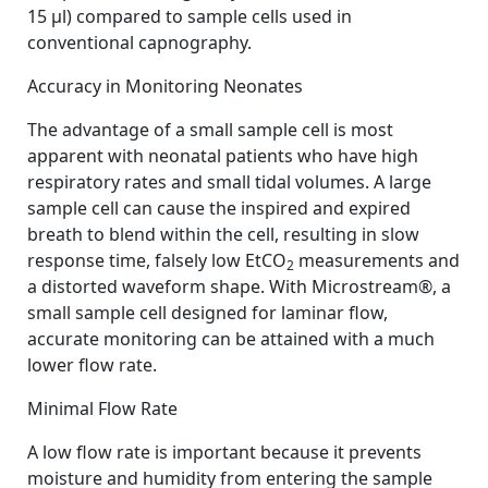
15 µl) compared to sample cells used in
conventional capnography.
Accuracy in Monitoring Neonates
The advantage of a small sample cell is most
apparent with neonatal patients who have high
respiratory rates and small tidal volumes. A large
sample cell can cause the inspired and expired
breath to blend within the cell, resulting in slow
response time, falsely low EtCO
measurements and
2
a distorted waveform shape. With Microstream®, a
small sample cell designed for laminar flow,
accurate monitoring can be attained with a much
lower flow rate.
Minimal Flow Rate
A low flow rate is important because it prevents
moisture and humidity from entering the sample