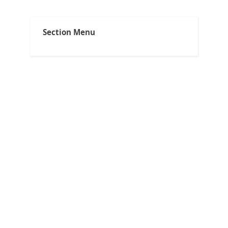
Capno Tips
Section Menu