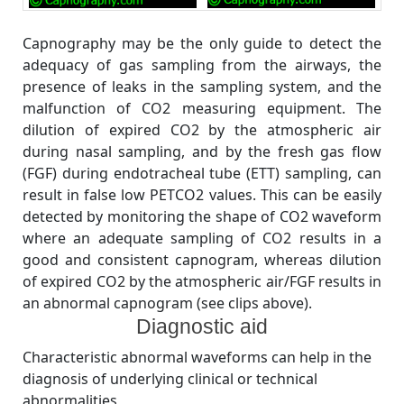
Capnography may be the only guide to detect the
adequacy of gas sampling from the airways, the
presence of leaks in the sampling system, and the
malfunction of CO2 measuring equipment. The
dilution of expired CO2 by the atmospheric air
during nasal sampling, and by the fresh gas flow
(FGF) during endotracheal tube (ETT) sampling, can
result in false low PETCO2 values. This can be easily
detected by monitoring the shape of CO2 waveform
where an adequate sampling of CO2 results in a
good and consistent capnogram, whereas dilution
of expired CO2 by the atmospheric air/FGF results in
an abnormal capnogram (see clips above).
Diagnostic aid
Characteristic abnormal waveforms can help in the
diagnosis of underlying clinical or technical
abnormalities