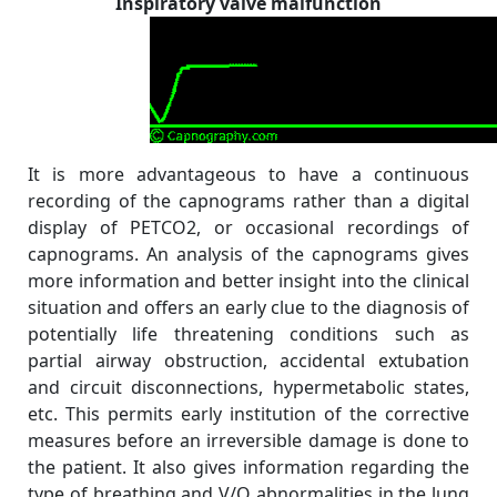
Inspiratory valve malfunction
It is more advantageous to have a continuous
recording of the capnograms rather than a digital
display of PETCO2, or occasional recordings of
capnograms. An analysis of the capnograms gives
more information and better insight into the clinical
situation and offers an early clue to the diagnosis of
potentially life threatening conditions such as
partial airway obstruction, accidental extubation
and circuit disconnections, hypermetabolic states,
etc. This permits early institution of the corrective
measures before an irreversible damage is done to
the patient. It also gives information regarding the
type of breathing and V/Q abnormalities in the lung