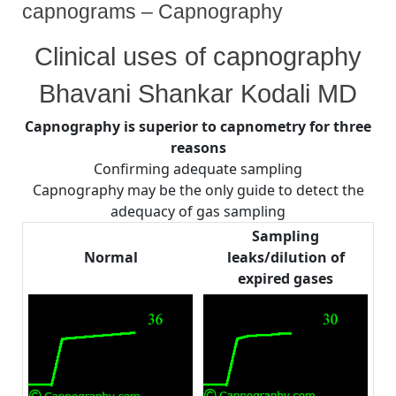
capnograms – Capnography
By
Posted
on
Bhavani Shankar Kodali MD
August 2, 2008
No Comments
Clinical uses of capnography
on
From
Lines
Bhavani Shankar Kodali MD
and
Curves–
Capnography is superior to capnometry for three
Shapes
reasons
of
capnograms
Confirming adequate sampling
–
Capnography may be the only guide to detect the
Capnography
adequacy of gas sampling
Sampling
Normal
leaks/dilution of
expired gases