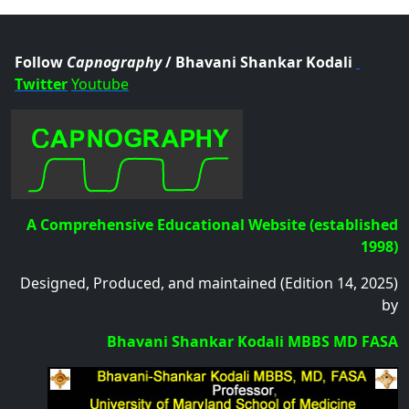
.col
Follow
Capnography
/ Bhavani Shankar Kodali
Twitter
Youtube
A Comprehensive Educational Website (established
1998)
Designed, Produced, and maintained (Edition 14, 2025)
by
Bhavani Shankar Kodali MBBS MD FASA