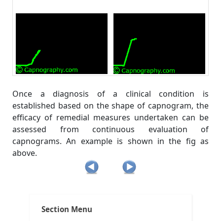
Once a diagnosis of a clinical condition is
established based on the shape of capnogram, the
efficacy of remedial measures undertaken can be
assessed from continuous evaluation of
capnograms. An example is shown in the fig as
above.
Post
Tags:
,
,
,
Clinical Applications
ACLS
ACLS and capnography
ACLS and intubation
navigation
,
,
All about capnography
anesthesia breathing systems
Section Menu
,
,
capnograms
capnography in emergency medicine