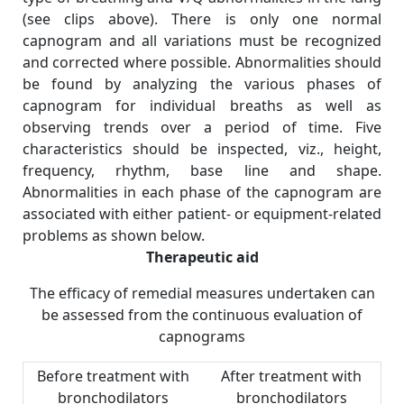
(see clips above). There is only one normal
capnogram and all variations must be recognized
and corrected where possible. Abnormalities should
be found by analyzing the various phases of
capnogram for individual breaths as well as
observing trends over a period of time. Five
characteristics should be inspected, viz., height,
frequency, rhythm, base line and shape.
Abnormalities in each phase of the capnogram are
associated with either patient- or equipment-related
problems as shown below.
Therapeutic aid
The efficacy of remedial measures undertaken can
be assessed from the continuous evaluation of
capnograms
Before treatment with
After treatment with
bronchodilators
bronchodilators