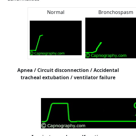
Normal
Bronchospasm
Apnea / Circuit disconnection / Accidental
tracheal extubation / ventilator failure