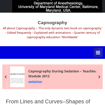
Skip
to
Capnography
content
All about Capnography – 'The only dynamic text book on capnography'
– Edited frequently – Explained with animations – Quarter century of
capnography education "Worldwide"
Capnography During Sedation – Teaching
Module 2012
prev
ne
sedation
From Lines and Curves–Shapes of