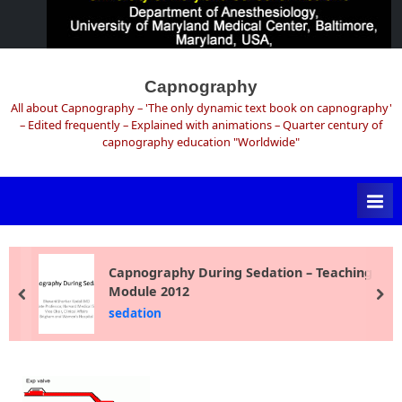
Skip
to
Capnography
content
All about Capnography – 'The only dynamic text book on capnography'
– Edited frequently – Explained with animations – Quarter century of
capnography education "Worldwide"
Capnography During Sedation – Teaching
Module 2012
prev
ne
sedation