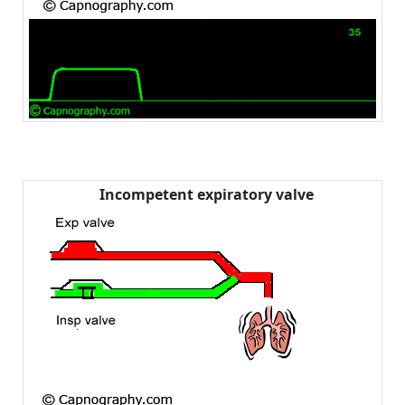
Incompetent expiratory valve