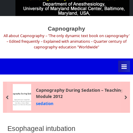
Skip
to
Capnography
content
All about Capnography – 'The only dynamic text book on capnography'
– Edited frequently – Explained with animations – Quarter century of
capnography education "Worldwide"
Capnography During Sedation – Teaching
Module 2012
prev
ne
sedation
Esophageal intubation