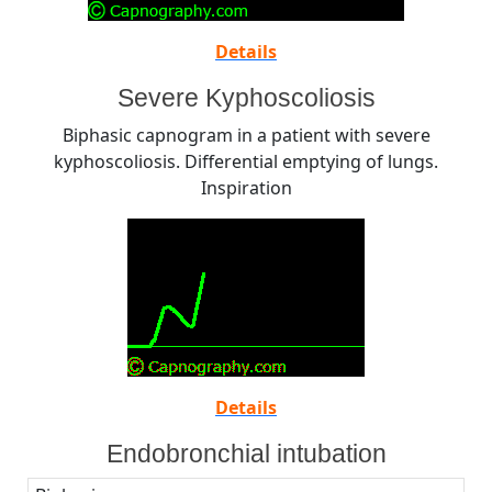
Details
Severe Kyphoscoliosis
Biphasic capnogram in a patient with severe
kyphoscoliosis. Differential emptying of lungs.
Inspiration
Details
Endobronchial intubation