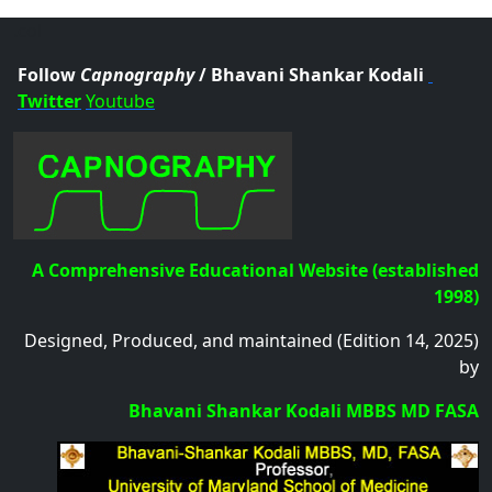
.col
Follow
Capnography
/ Bhavani Shankar Kodali
Twitter
Youtube
A Comprehensive Educational Website (established
1998)
Designed, Produced, and maintained (Edition 14, 2025)
by
Bhavani Shankar Kodali MBBS MD FASA