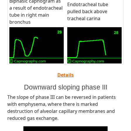
Biphasic capnogram as
Endotracheal tube
a result of endotracheal
pulled back above
tube in right main
tracheal carina
bronchus
Details
Downward sloping phase III
The slope of phase III can be reversed in patients
with emphysema, where there is marked
destruction of alveolar capillary membranes and
reduced gas exchange.