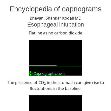
By
Posted
on
Bhavani Shankar Kodali MD
August 6, 2008
No Comments
Encyclopedia of capnograms
on
Esophageal
intubation
Bhavani Shankar Kodali MD
Esophageal intubation
Flatline as no carbon dioxide
The presence of CO
in the stomach can give rise to
2
fluctuations in the baseline.