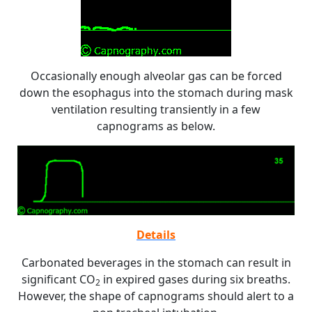
Occasionally enough alveolar gas can be forced
down the esophagus into the stomach during mask
ventilation resulting transiently in a few
capnograms as below.
Details
Carbonated beverages in the stomach can result in
significant CO
in expired gases during six breaths.
2
However, the shape of capnograms should alert to a