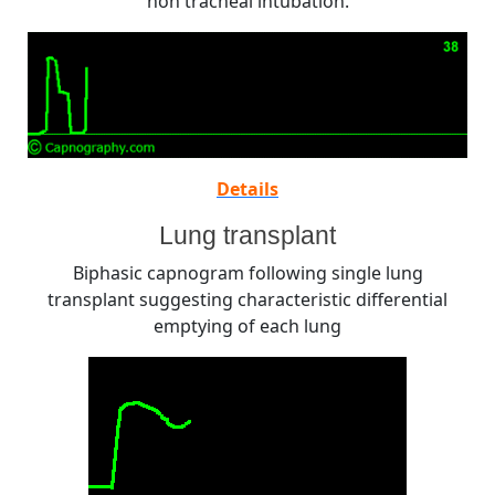
non tracheal intubation.
Details
Lung transplant
Biphasic capnogram following single lung
transplant suggesting characteristic differential
emptying of each lung