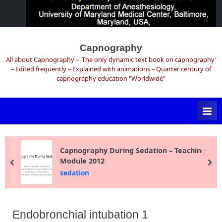
Skip
to
Capnography
content
All about Capnography – 'The only dynamic text book on capnography'
– Edited frequently – Explained with animations – Quarter century of
capnography education "Worldwide"
Capnography During Sedation – Teaching
Module 2012
prev
ne
sedation
Endobronchial intubation 1