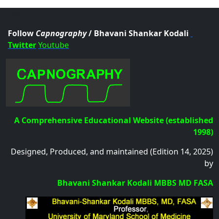
.col
Follow
Capnography
/ Bhavani Shankar Kodali
Twitter
Youtube
A Comprehensive Educational Website (established
1998)
Designed, Produced, and maintained (Edition 14, 2025)
by
Bhavani Shankar Kodali MBBS MD FASA