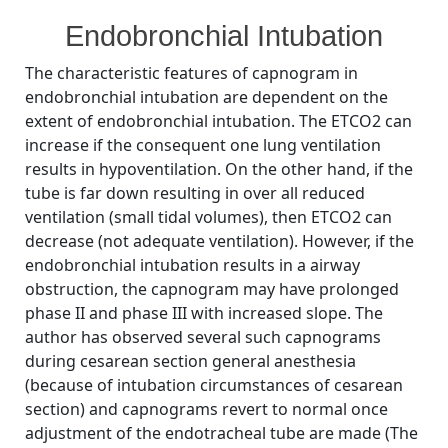
By
Posted
on
Bhavani Shankar Kodali MD
August 29, 2008
No Comments
Endobronchial Intubation
on
Endobronchial
intubation
The characteristic features of capnogram in
1
endobronchial intubation are dependent on the
extent of endobronchial intubation. The ETCO2 can
increase if the consequent one lung ventilation
results in hypoventilation. On the other hand, if the
tube is far down resulting in over all reduced
ventilation (small tidal volumes), then ETCO2 can
decrease (not adequate ventilation). However, if the
endobronchial intubation results in a airway
obstruction, the capnogram may have prolonged
phase II and phase III with increased slope. The
author has observed several such capnograms
during cesarean section general anesthesia
(because of intubation circumstances of cesarean
section) and capnograms revert to normal once
adjustment of the endotracheal tube are made (The