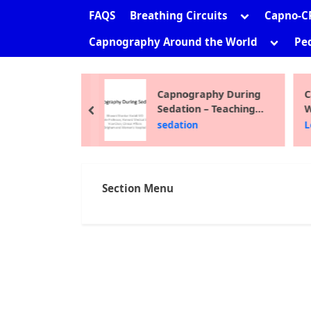
sub-
Toggle
FAQS
Breathing Circuits
Capno-C
menu
sub-
Toggle
Capnography Around the World
Ped
menu
sub-
menu
ni Shankar
Capnography During
C
Sedation – Teaching
W
prev
Module 2012
F
the Site
sedation
L
Section Menu