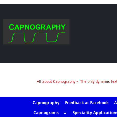
.col
Skip
to
content
All about Capnography – 'The only dynamic tex
Capnography
Feedback at Facebook
A
Toggle
Capnograms
Speciality Application