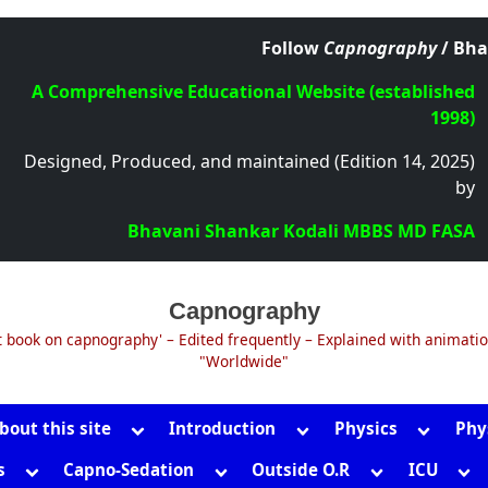
Follow
Capnography
/ Bha
A Comprehensive Educational Website (established
1998)
Designed, Produced, and maintained (Edition 14, 2025)
by
Bhavani Shankar Kodali MBBS MD FASA
Capnography
t book on capnography' – Edited frequently – Explained with animati
"Worldwide"
Toggle
Toggle
Toggle
bout this site
Introduction
Physics
Phy
sub-
sub-
sub-
Toggle
Toggle
Toggle
Tog
s
Capno-Sedation
Outside O.R
ICU
menu
menu
menu