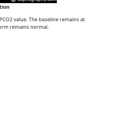
tion
 PCO2 value. The baseline remains at
form remains normal.
,
,
,
All about capnography
anesthesia breathing systems
capnograms
,
,
,
,
rehospital arena
Carbon dioxide
CO2
end-tidal carbon dioxide
,
hy
uses of capnography