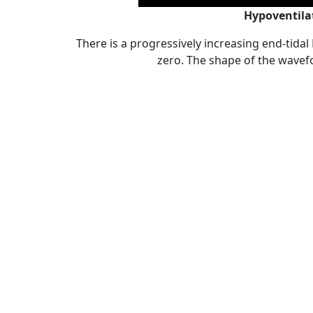
Hypoventila
There is a progressively increasing end-tidal
zero. The shape of the wave
Post
Tags:
,
,
,
Capno quiz
ACLS
ACLS and capnography
ACLS and intubation
navigation
,
capnography in emergency medicine
capnography in p
,
,
ETCO2
exhaled carbon dioxide
understand capnograp