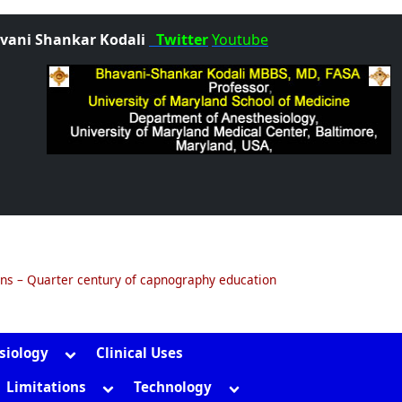
vani Shankar Kodali
Twitter
Youtube
ons – Quarter century of capnography education
Toggle
siology
Clinical Uses
sub-
gle
Toggle
Toggle
Limitations
Technology
menu