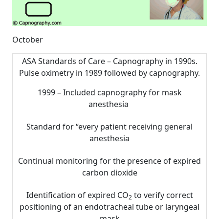
October
ASA Standards of Care – Capnography in 1990s.
Pulse oximetry in 1989 followed by capnography.
1999 – Included capnography for mask
anesthesia
Standard for “every patient receiving general
anesthesia
Continual monitoring for the presence of expired
carbon dioxide
Identification of expired CO
to verify correct
2
positioning of an endotracheal tube or laryngeal
mask