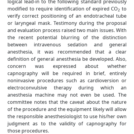
logical lead-in to the following standard previously
modified to require identification of expired CO
to
2
verify correct positioning of an endotracheal tube
or laryngeal mask. Testimony during the proposal
and evaluation process raised two main issues. With
the recent potential blurring of the distinction
between intravenous sedation and general
anesthesia, it was recommended that a clear
definition of general anesthesia be developed. Also,
concern was expressed about whether
capnography will be required in brief, entirely
noninvasive procedures such as cardioversion or
electroconvulsive therapy during which an
anesthesia machine may not even be used. The
committee notes that the caveat about the nature
of the procedure and the equipment likely will allow
the responsible anesthesiologist to use his/her own
judgment as to the validity of capnography for
those procedures.