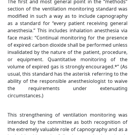
The first and most general point in the “methods”
section of the ventilation monitoring standard was
modified in such a way as to include capnography
as a standard for “every patient receiving general
anesthesia.” This includes inhalation anesthesia via
face mask: “Continual monitoring for the presence
of expired carbon dioxide shall be performed unless
invalidated by the nature of the patient, procedure,
or equipment. Quantitative monitoring of the
volume of expired gas is strongly encouraged.*” (As
usual, this standard has the asterisk referring to the
ability of the responsible anesthesiologist to waive
the requirements under extenuating
circumstances.)
This strengthening of ventilation monitoring was
intended by the committee as both recognition of
the extremely valuable role of capnography and as a