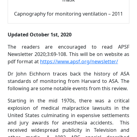
Capnography for monitoring ventilation – 2011
Updated October 1st, 2020
The readers are encouraged to read APSF
Newsletter 2020;3:69-108. This will be on website as
pdf format at
https://www.apsf.org/newsletter/
Dr John Eichhorn traces back the history of ASA
standards of monitoring from Harvard to ASA. The
following are some notable events from this review.
Starting in the mid 1970s, there was a critical
explosion of medical malpractice lawsuits in the
United States culminating in expensive settlements
and jury awards for anesthesia accidents. This
received widespread publicity in Television and