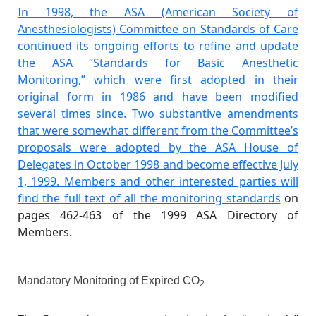
In 1998, the ASA (American Society of
Anesthesiologists) Committee on Standards of Care
continued its ongoing efforts to refine and update
the ASA “Standards for Basic Anesthetic
Monitoring,” which were first adopted in their
original form in 1986 and have been modified
several times since. Two substantive amendments
that were somewhat different from the Committee’s
proposals were adopted by the ASA House of
Delegates in October 1998 and become effective July
1, 1999. Members and other interested parties will
find the
full text of all the monitoring standards
on
pages 462-463 of the 1999 ASA Directory of
Members.
Mandatory Monitoring of Expired CO
2