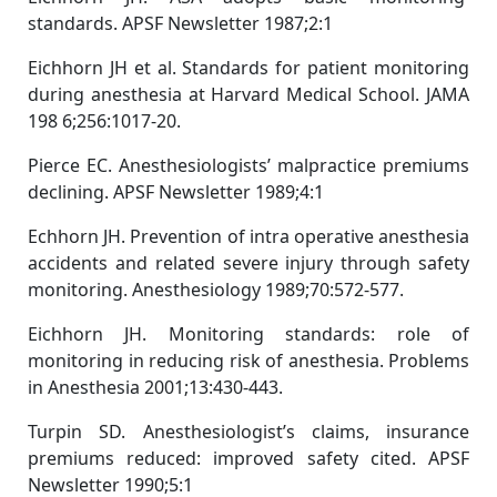
standards. APSF Newsletter 1987;2:1
Eichhorn JH et al. Standards for patient monitoring
during anesthesia at Harvard Medical School. JAMA
198 6;256:1017-20.
Pierce EC. Anesthesiologists’ malpractice premiums
declining. APSF Newsletter 1989;4:1
Echhorn JH. Prevention of intra operative anesthesia
accidents and related severe injury through safety
monitoring. Anesthesiology 1989;70:572-577.
Eichhorn JH. Monitoring standards: role of
monitoring in reducing risk of anesthesia. Problems
in Anesthesia 2001;13:430-443.
Turpin SD. Anesthesiologist’s claims, insurance
premiums reduced: improved safety cited. APSF
Newsletter 1990;5:1