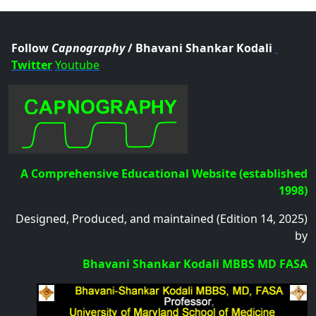
.col
Follow
Capnography
/ Bhavani Shankar Kodali
Twitter
Youtube
A Comprehensive Educational Website (established
1998)
Designed, Produced, and maintained (Edition 14, 2025)
by
Bhavani Shankar Kodali MBBS MD FASA