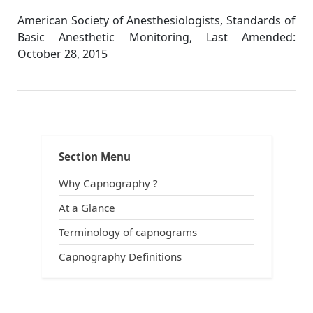
American Society of Anesthesiologists, Standards of
Basic Anesthetic Monitoring, Last Amended:
October 28, 2015
Asa Guidelines
Section Menu
Why Capnography ?
At a Glance
Terminology of capnograms
Capnography Definitions