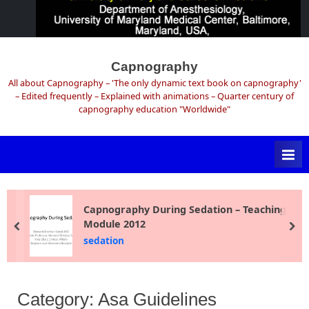
Skip
to
Capnography
content
All about Capnography – 'The only dynamic text book on capnography'
– Edited frequently – Explained with animations – Quarter century of
capnography education "Worldwide"
Capnography During Sedation – Teaching
Module 2012
prev
ne
sedation
Category:
Asa Guidelines