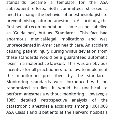
standards became a template for the ASA
subsequent efforts. Both committees stressed a
need to change the behavior of anesthesiologists to
prevent mishaps during anesthesia. Accordingly, the
first set of recommendations came as not labelled
as ‘Guidelines’, but as ‘Standards’. This fact had
enormous medical-legal implications and was
unprecedented in American health care. An accident
causing patient injury during willful deviation from
these standards would be a guaranteed automatic
loser in a malpractice lawsuit. This was an obvious
incentive for all practitioners to follow to implement
the monitoring prescribed by the standards.
Monitoring standards were introduced with no
randomized studies. It would be unethical to
perform anesthesia without monitoring. However, a
1989 detailed retrospective analysis of the
catastrophic anesthesia accidents among 1,001,000
ASA Class I and II patients at the Harvard hospitals