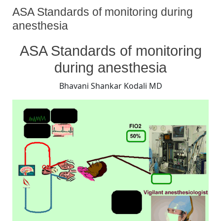
ASA Standards of monitoring during
anesthesia
By
Posted
on
Bhavani Shankar Kodali MD
August 26, 2008
No Comments
ASA Standards of monitoring
on
ASA
Standards
during anesthesia
of
monitoring
Bhavani Shankar Kodali MD
during
anesthesia