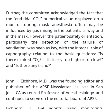
Further, the committee acknowledged the fact that
the “end-tidal CO
” numerical value displayed on a
2
monitor during mask anesthesia often may be
influenced by gas mixing in the patient’s airway and
in the mask. However, the patient-safety orientation,
particularly the detection of the failure of
ventilation, was seen as key, with the integral role of
capnography relating to the basic questions: “Is
there expired CO
? Is it clearly too high or too low?”
2
and “Is there any trend?”
John H. Eichhorn, M.D., was the founding editor and
publisher of the APSF Newsletter. He lives in San
Jose, CA as retired Professor of Anesthesiology, and
continues to serve on the editorial board of APSF.
Eichhorn JH. ASA adopts basic monitoring