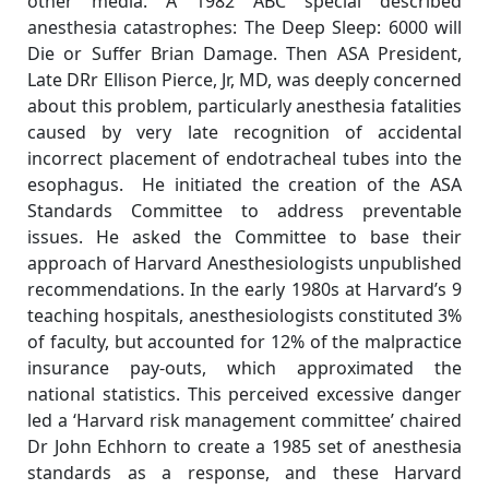
other media. A 1982 ABC special described
anesthesia catastrophes: The Deep Sleep: 6000 will
Die or Suffer Brian Damage. Then ASA President,
Late DRr Ellison Pierce, Jr, MD, was deeply concerned
about this problem, particularly anesthesia fatalities
caused by very late recognition of accidental
incorrect placement of endotracheal tubes into the
esophagus. He initiated the creation of the ASA
Standards Committee to address preventable
issues. He asked the Committee to base their
approach of Harvard Anesthesiologists unpublished
recommendations. In the early 1980s at Harvard’s 9
teaching hospitals, anesthesiologists constituted 3%
of faculty, but accounted for 12% of the malpractice
insurance pay-outs, which approximated the
national statistics. This perceived excessive danger
led a ‘Harvard risk management committee’ chaired
Dr John Echhorn to create a 1985 set of anesthesia
standards as a response, and these Harvard