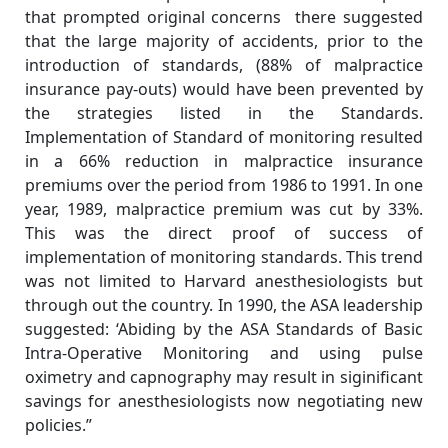
that prompted original concerns there suggested
that the large majority of accidents, prior to the
introduction of standards, (88% of malpractice
insurance pay-outs) would have been prevented by
the strategies listed in the Standards.
Implementation of Standard of monitoring resulted
in a 66% reduction in malpractice insurance
premiums over the period from 1986 to 1991. In one
year, 1989, malpractice premium was cut by 33%.
This was the direct proof of success of
implementation of monitoring standards. This trend
was not limited to Harvard anesthesiologists but
through out the country. In 1990, the ASA leadership
suggested: ‘Abiding by the ASA Standards of Basic
Intra-Operative Monitoring and using pulse
oximetry and capnography may result in siginificant
savings for anesthesiologists now negotiating new
policies.”