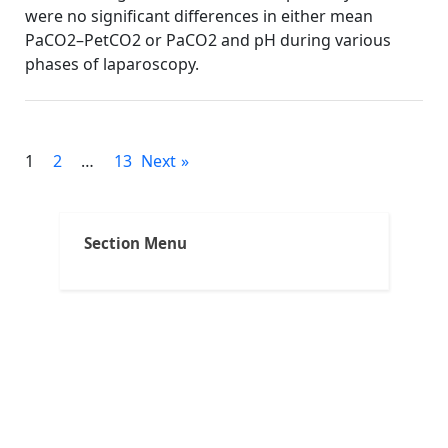
were no significant differences in either mean
PaCO2–PetCO2 or PaCO2 and pH during various
phases of laparoscopy.
Faqs
Posts
1
2
…
13
Next
pagination
Section Menu