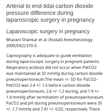
Arterial to end-tidal carbon dioxide
pressure difference during
laparoscopic surgery in pregnancy
By
Posted
on
Bhavani Shankar Kodali MD
July 19, 2023
No Comments
Laparoscopic surgery in pregnancy
on
Arterial
to
Bhavani Shankar et al. (Kodali) Anesthesiology
end-
2000;93(2):370-3.
tidal
carbon
Capnography is adequate to guide ventilation
dioxide
during laparoscopic surgery in pregnant patients.
pressure
Respiratory acidosis did not occur when PetCO2
difference
during
was maintained at 32 mmHg during carbon dioxide
laparoscopic
pneumoperitoneum.The mean +/- SD for PaCO2–
surgery
PetCO2 was 2.4 +/- 1.5 before carbon dioxide
in
pneumoperitoneum, 2.6 +/- 1.2 during, and 1.9 +/-
pregnancy
1.4 mmHg after termination of pneumoperitoneum.
PaCO2 and pH during pneumoperitoneum were 35
+/- 1.7 mmHg and 7.41 +/- 0.02, respectively. There