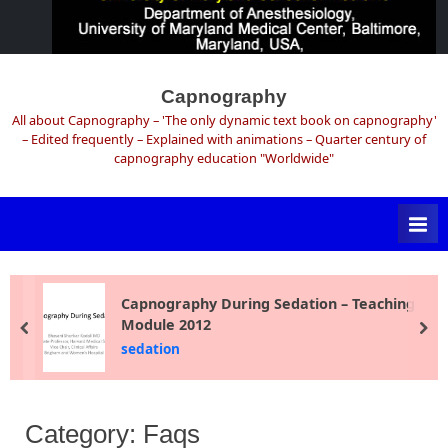
Skip
to
Capnography
content
All about Capnography – 'The only dynamic text book on capnography'
– Edited frequently – Explained with animations – Quarter century of
capnography education "Worldwide"
Capnography During Sedation – Teaching
Module 2012
prev
ne
sedation
Category:
Faqs