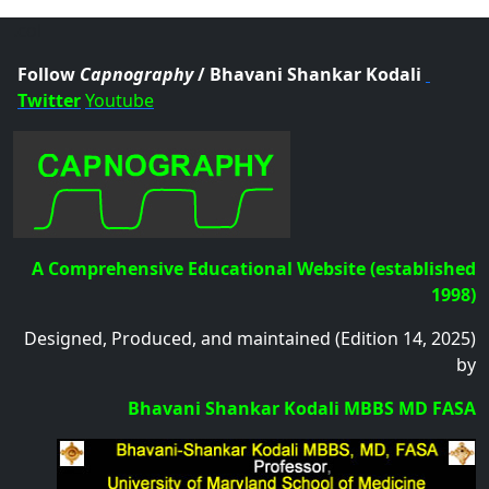
.col
Follow
Capnography
/ Bhavani Shankar Kodali
Twitter
Youtube
A Comprehensive Educational Website (established
1998)
Designed, Produced, and maintained (Edition 14, 2025)
by
Bhavani Shankar Kodali MBBS MD FASA