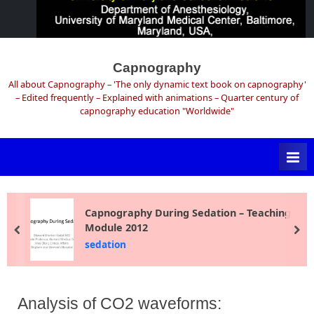
Skip
to
Capnography
content
All about Capnography – 'The only dynamic text book on capnography'
– Edited frequently – Explained with animations – Quarter century of
capnography education "Worldwide"
Capnography During Sedation – Teaching
Module 2012
prev
ne
sedation
Analysis of CO2 waveforms: