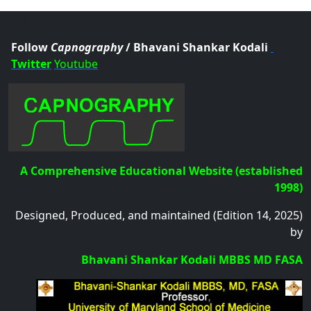
.col
Follow
Capnography
/ Bhavani Shankar Kodali
Twitter
Youtube
A Comprehensive Educational Website (established
1998)
Designed, Produced, and maintained (Edition 14, 2025)
by
Bhavani Shankar Kodali MBBS MD FASA