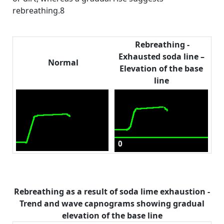
rebreathing.8
Rebreathing -
Exhausted soda line –
Normal
Elevation of the base
line
Rebreathing as a result of soda lime exhaustion -
Trend and wave capnograms showing gradual
elevation of the base line