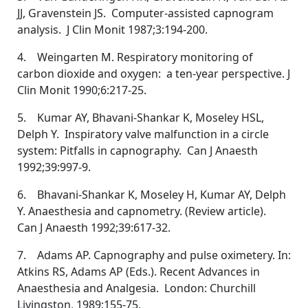
JJ, Gravenstein JS. Computer-assisted capnogram
analysis. J Clin Monit 1987;3:194-200.
4. Weingarten M. Respiratory monitoring of
carbon dioxide and oxygen: a ten-year perspective. J
Clin Monit 1990;6:217-25.
5. Kumar AY, Bhavani-Shankar K, Moseley HSL,
Delph Y. Inspiratory valve malfunction in a circle
system: Pitfalls in capnography. Can J Anaesth
1992;39:997-9.
6. Bhavani-Shankar K, Moseley H, Kumar AY, Delph
Y. Anaesthesia and capnometry. (Review article).
Can J Anaesth 1992;39:617-32.
7. Adams AP. Capnography and pulse oximetery. In:
Atkins RS, Adams AP (Eds.). Recent Advances in
Anaesthesia and Analgesia. London: Churchill
Livingston, 1989;155-75.