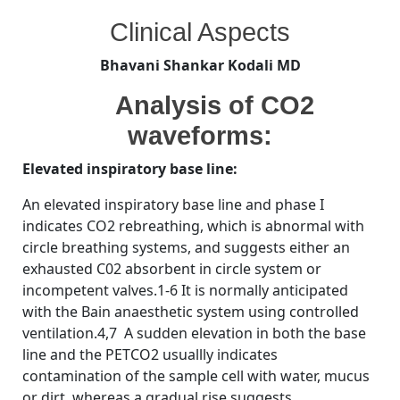
By
Posted
on
Bhavani Shankar Kodali MD
November 5, 2008
No Comments
Clinical Aspects
on
Analysis
of
Bhavani Shankar Kodali MD
CO2
waveforms:
Analysis of CO2
waveforms:
Elevated inspiratory base line:
An elevated inspiratory base line and phase I
indicates CO2 rebreathing, which is abnormal with
circle breathing systems, and suggests either an
exhausted C02 absorbent in circle system or
incompetent valves.1-6 It is normally anticipated
with the Bain anaesthetic system using controlled
ventilation.4,7 A sudden elevation in both the base
line and the PETCO2 usuallly indicates
contamination of the sample cell with water, mucus
or dirt, whereas a gradual rise suggests