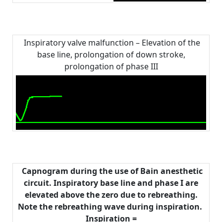
Inspiratory valve malfunction – Elevation of the
base line, prolongation of down stroke,
prolongation of phase III
Capnogram during the use of Bain anesthetic
circuit. Inspiratory base line and phase I are
elevated above the zero due to rebreathing.
Note the rebreathing wave during inspiration.
Inspiration =