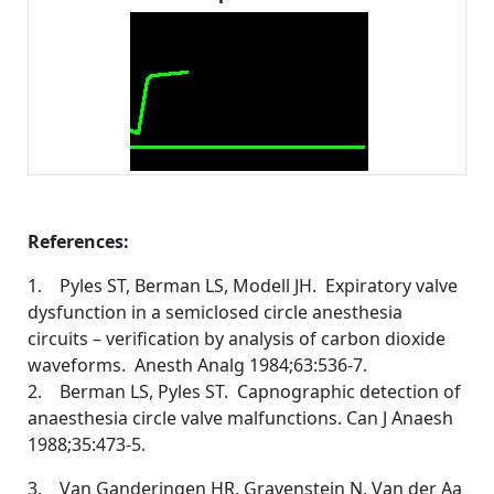
References:
1. Pyles ST, Berman LS, Modell JH. Expiratory valve
dysfunction in a semiclosed circle anesthesia
circuits – verification by analysis of carbon dioxide
waveforms. Anesth Analg 1984;63:536-7.
2. Berman LS, Pyles ST. Capnographic detection of
anaesthesia circle valve malfunctions. Can J Anaesh
1988;35:473-5.
3. Van Ganderingen HR, Gravenstein N, Van der Aa