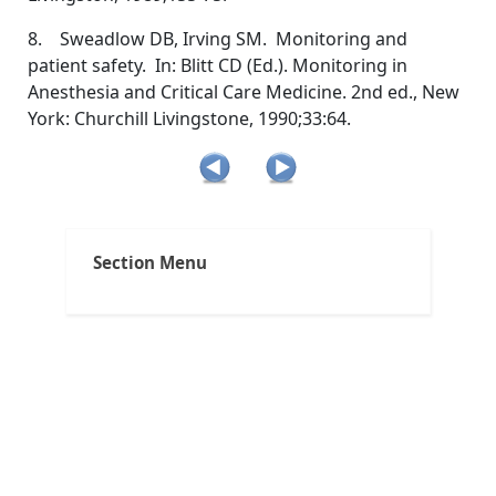
8. Sweadlow DB, Irving SM. Monitoring and
patient safety. In: Blitt CD (Ed.). Monitoring in
Anesthesia and Critical Care Medicine. 2nd ed., New
York: Churchill Livingstone, 1990;33:64.
Clinical Applications
Section Menu