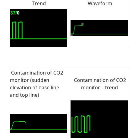
Trend
Waveform
Contamination of CO2
monitor (sudden
Contamination of CO2
elevation of base line
monitor – trend
and top line)