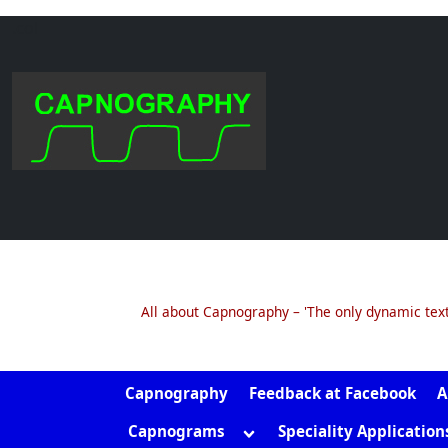
.col
Skip
to
content
All about Capnography – 'The only dynamic tex
Capnography
Feedback at Facebook
A
Toggle
Capnograms
Speciality Application