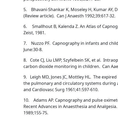
5. Bhavani-Shankar K, Moseley H, Kumar AY, D
(Review article). Can J Anaesth 1992;39:617-32.
6. Smallhout B, Kalenda Z. An Atlas of Capnog
Zeist, 1981.
7. Nuzzo PF. Capnography in infants and child
June:30-8.
8. Cote CJ, Liu LMP, Szyfelbein SK, et al. Intra
carbon dioxide monitoring in children. Can Aae
9. Leigh MD, Jones JC, Mottley HL. The expired
the pulmonary and circulatory systems during 
and Cardiovasc Surg 1961;41:597-610.
10. Adams AP. Capnography and pulse oximetery
Recent Advances in Anaesthesia and Analgesia. 
1989;155-75.