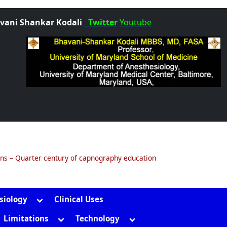
vani Shankar Kodali
Twitter
Youtube
ons – Quarter century of capnography education
Toggle
siology
Clinical Uses
sub-
gle
Toggle
Toggle
Limitations
Technology
menu