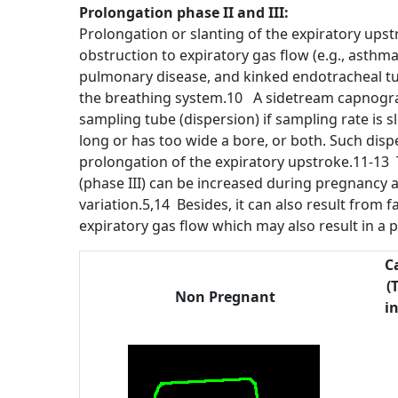
Prolongation phase II and III:
Prolongation or slanting of the expiratory upst
obstruction to expiratory gas flow (e.g., asth
pulmonary disease, and kinked endotracheal tub
the breathing system.10 A sidetream capnogra
sampling tube (dispersion) if sampling rate is sl
long or has too wide a bore, or both. Such dispe
prolongation of the expiratory upstroke.11-13 
(phase III) can be increased during pregnancy 
variation.5,14 Besides, it can also result from 
expiratory gas flow which may also result in a 
C
(
Non Pregnant
i