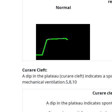
re
Normal
Curare Cleft:
A dip in the plateau (curare cleft) indicates a 
mechanical ventilation.5,8,10
Curare cle
A dip in the plateau indicates spon