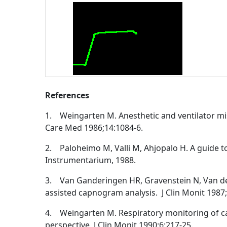
References
1. Weingarten M. Anesthetic and ventilator mis
Care Med 1986;14:1084-6.
2. Paloheimo M, Valli M, Ahjopalo H. A guide t
Instrumentarium, 1988.
3. Van Ganderingen HR, Gravenstein N, Van der
assisted capnogram analysis. J Clin Monit 1987;
4. Weingarten M. Respiratory monitoring of c
perspective. J Clin Monit 1990;6:217-25.