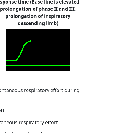
sponse time (Base line is elevated,
prolongation of phase II and III,
prolongation of inspiratory
descending limb)
spontaneous respiratory effort during
ft
taneous respiratory effort