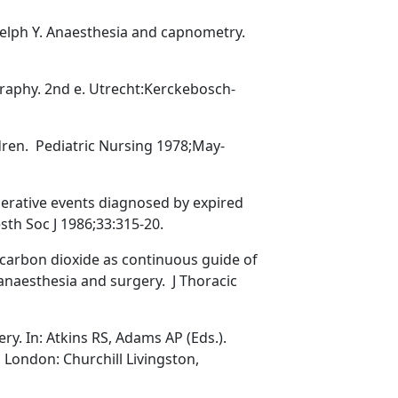
elph Y. Anaesthesia and capnometry.
raphy. 2nd e. Utrecht:Kerckebosch-
ren. Pediatric Nursing 1978;May-
operative events diagnosed by expired
sth Soc J 1986;33:315-20.
 carbon dioxide as continuous guide of
anaesthesia and surgery. J Thoracic
. In: Atkins RS, Adams AP (Eds.).
London: Churchill Livingston,