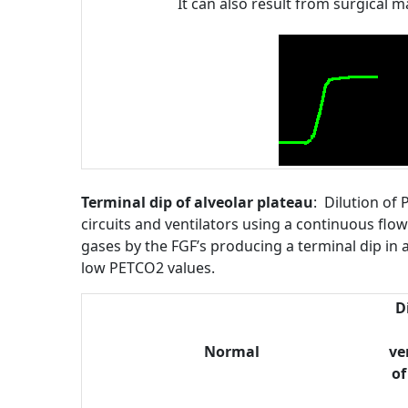
It can also result from surgical
Terminal dip of alveolar plateau
: Dilution of
circuits and ventilators using a continuous flow
gases by the FGF’s producing a terminal dip in al
low PETCO2 values.
Di
Normal
ve
of