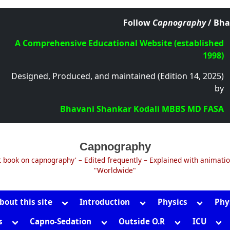
Follow
Capnography
/ Bha
A Comprehensive Educational Website (established
1998)
Designed, Produced, and maintained (Edition 14, 2025)
by
Bhavani Shankar Kodali MBBS MD FASA
Capnography
t book on capnography' – Edited frequently – Explained with animati
"Worldwide"
Toggle
Toggle
Toggle
bout this site
Introduction
Physics
Phy
sub-
sub-
sub-
Toggle
Toggle
Toggle
Tog
s
Capno-Sedation
Outside O.R
ICU
menu
menu
menu