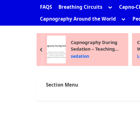
sub-
Toggle
FAQS
Breathing Circuits
Capno-C
menu
sub-
Toggle
Capnography Around the World
Ped
menu
sub-
menu
ni Shankar
Capnography During
C
Sedation – Teaching
W
prev
Module 2012
F
the Site
sedation
L
Section Menu