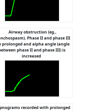
Airway obstruction (eg.,
nchospasm). Phase II and phase III
e prolonged and alpha angle (angle
between phase II and phase III) is
increased
pnograms recorded with prolonged