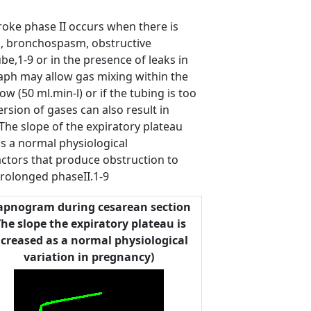
roke phase II occurs when there is
ma, bronchospasm, obstructive
e,1-9 or in the presence of leaks in
ph may allow gas mixing within the
ow (50 ml.min-l) or if the tubing is too
rsion of gases can also result in
The slope of the expiratory plateau
as a normal physiological
factors that produce obstruction to
prolonged phaseII.1-9
apnogram during cesarean section
The slope the expiratory plateau is
ncreased as a normal physiological
variation in pregnancy)