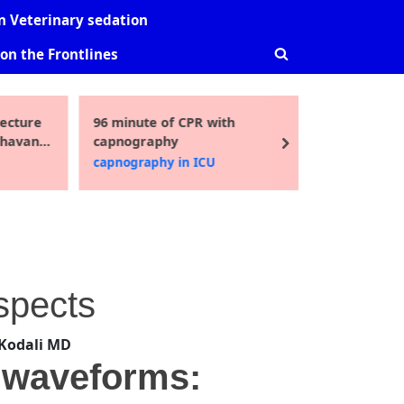
-
sub-
sub-
 Veterinary sedation
nu
menu
menu
on the Frontlines
Toggle
search
form
ecture
96 minute of CPR with
Guidelin
Toggle
Bhavani
capnography
pediatric
sub-
next
i MD
2016
capnography in ICU
Uncatego
menu
Aspects
Kodali MD
2 waveforms: