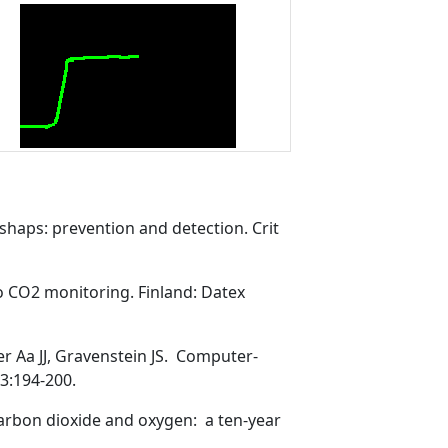
haps: prevention and detection. Crit
o CO2 monitoring. Finland: Datex
 Aa JJ, Gravenstein JS. Computer-
3:194-200.
arbon dioxide and oxygen: a ten-year