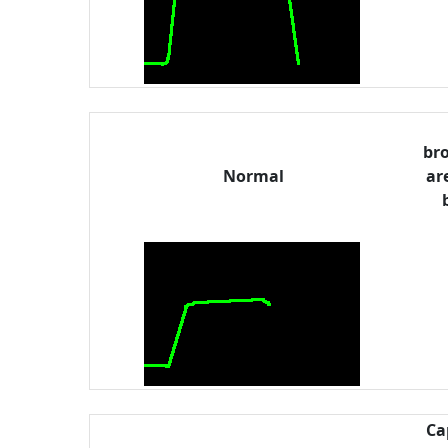
bro
Normal
ar
Ca