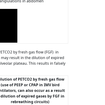
 manipulations in abdomen
 PETCO2 by fresh gas flow (FGF) in
 may result in the dilution of expired
veolar plateau. This results in falsely
lution of PETCO2 by fresh gas flow
(use of PEEP or CPAP in IMV bird
ntilators, can also occur as a result
 dilution of expired gases by FGF in
rebreathing circuits)