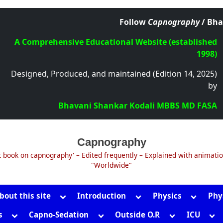
Follow
Capnography
/ Bha
A Comprehensive Educational Website (established
1998)
Designed, Produced, and maintained (Edition 14, 2025)
by
Bhavani Shankar Kodali MBBS MD FASA
Capnography
t book on capnography' – Edited frequently – Explained with animati
"Worldwide"
Toggle
Toggle
Toggle
bout this site
Introduction
Physics
Phy
sub-
sub-
sub-
Toggle
Toggle
Toggle
Tog
s
Capno-Sedation
Outside O.R
ICU
menu
menu
menu