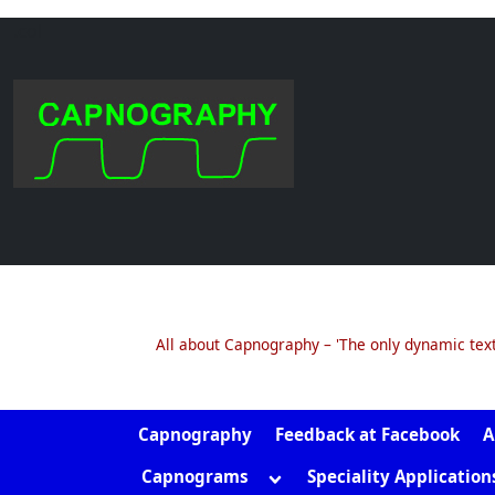
.col
Skip
to
content
All about Capnography – 'The only dynamic tex
Capnography
Feedback at Facebook
A
Toggle
Capnograms
Speciality Application