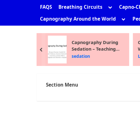
sub-
Toggle
FAQS
Breathing Circuits
Capno-C
menu
sub-
Toggle
Capnography Around the World
Ped
menu
sub-
menu
ni Shankar
Capnography During
C
Sedation – Teaching
W
prev
Module 2012
F
the Site
sedation
L
Section Menu