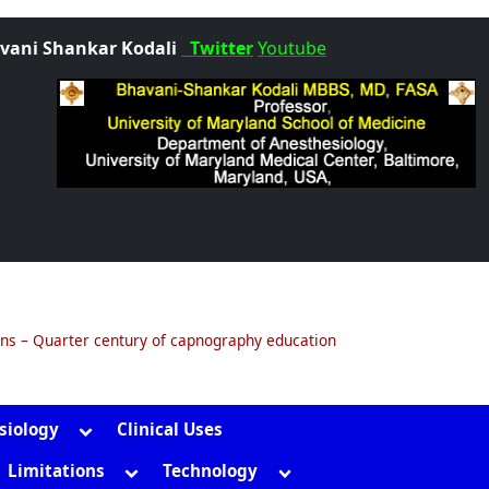
vani Shankar Kodali
Twitter
Youtube
ons – Quarter century of capnography education
Toggle
siology
Clinical Uses
sub-
gle
Toggle
Toggle
Limitations
Technology
menu