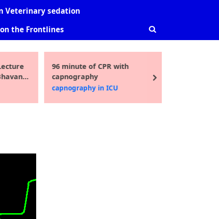
-
sub-
sub-
 Veterinary sedation
nu
menu
menu
on the Frontlines
Toggle
search
form
ecture
96 minute of CPR with
Guidelin
Toggle
Bhavani
capnography
pediatric
sub-
next
i MD
2016
capnography in ICU
Uncatego
menu