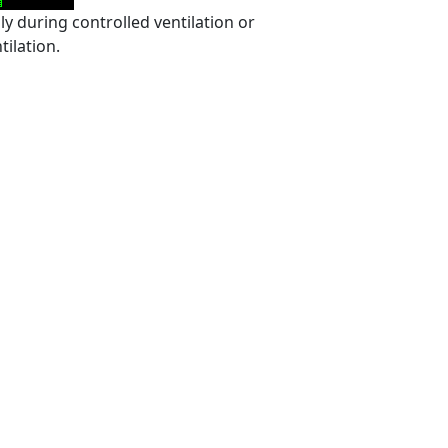
 during controlled ventilation or
ilation.
,
,
,
All about capnography
anesthesia breathing systems
capnograms
,
,
,
,
rehospital arena
Carbon dioxide
CO2
end-tidal carbon dioxide
,
hy
uses of capnography