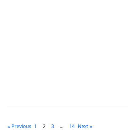
Micro Stema
Posts
Previous
1
2
3
…
14
Next
pagination