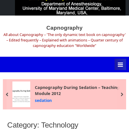
Skip
to
Capnography
content
All about Capnography – 'The only dynamic text book on capnography'
– Edited frequently – Explained with animations – Quarter century of
capnography education "Worldwide"
Capnography During Sedation – Teaching
Module 2012
prev
ne
sedation
Category:
Technology