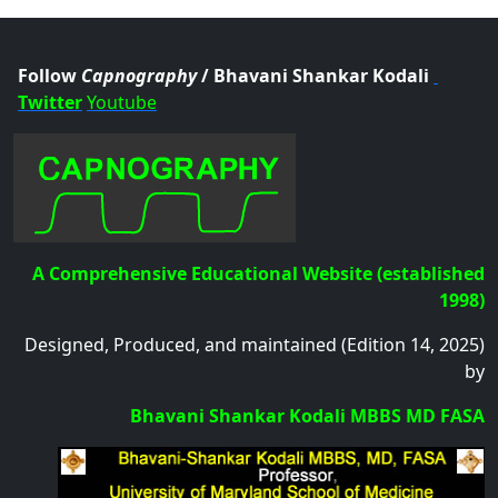
.col
Follow
Capnography
/ Bhavani Shankar Kodali
Twitter
Youtube
A Comprehensive Educational Website (established
1998)
Designed, Produced, and maintained (Edition 14, 2025)
by
Bhavani Shankar Kodali MBBS MD FASA