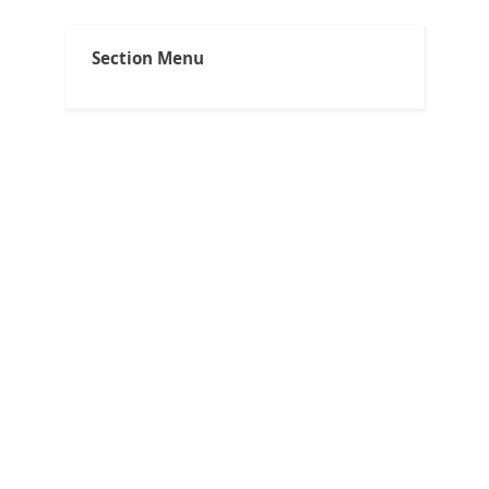
Section Menu