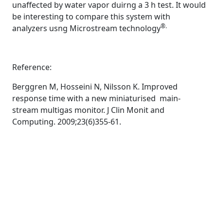
unaffected by water vapor duirng a 3 h test. It would
be interesting to compare this system with
®.
analyzers usng Microstream technology
Reference:
Berggren M, Hosseini N, Nilsson K. Improved
response time with a new miniaturised main-
stream multigas monitor. J Clin Monit and
Computing. 2009;23(6)355-61.