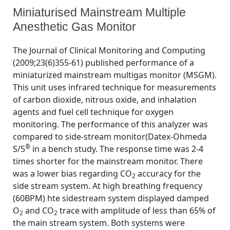
Miniaturised Mainstream Multiple
Anesthetic Gas Monitor
By
Posted
on
Bhavani Shankar Kodali MD
June 24, 2010
No Comments
The Journal of Clinical Monitoring and Computing
on
Miniaturised
(2009;23(6)355-61) published performance of a
Mainstream
miniaturized mainstream multigas monitor (MSGM).
Multiple
Anesthetic
This unit uses infrared technique for measurements
Gas
of carbon dioxide, nitrous oxide, and inhalation
Monitor
agents and fuel cell technique for oxygen
monitoring. The performance of this analyzer was
compared to side-stream monitor(Datex-Ohmeda
®
S/5
in a bench study. The response time was 2-4
times shorter for the mainstream monitor. There
was a lower bias regarding CO
accuracy for the
2
side stream system. At high breathing frequency
(60BPM) hte sidestream system displayed damped
O
and CO
trace with amplitude of less than 65% of
2
2
the main stream system. Both systems were