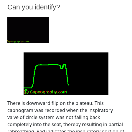
Can you identify?
By
Posted
on
Bhavani Shankar Kodali MD
August 30, 2008
No Comments
on
Can
you
identify?
There is downward flip on the plateau. This
capnogram was recorded when the inspiratory
valve of circle system was not falling back
completely into the seat, thereby resulting in partial
rebreathing. Red indicates the inspiratory portion of