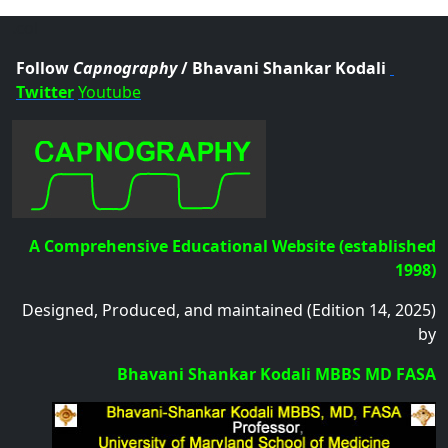
.col
Follow
Capnography
/ Bhavani Shankar Kodali
Twitter
Youtube
A Comprehensive Educational Website (established
1998)
Designed, Produced, and maintained (Edition 14, 2025)
by
Bhavani Shankar Kodali MBBS MD FASA