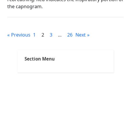
the capnogram.
others
Posts
Previous
1
2
3
…
26
Next
pagination
Section Menu