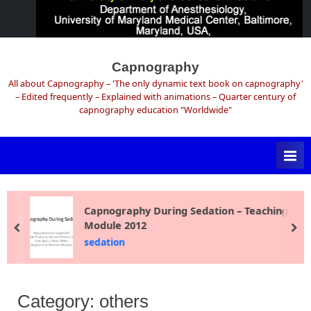
Skip
to
Capnography
content
All about Capnography – 'The only dynamic text book on capnography'
– Edited frequently – Explained with animations – Quarter century of
capnography education "Worldwide"
Capnography During Sedation – Teaching
Module 2012
prev
ne
sedation
Category:
others